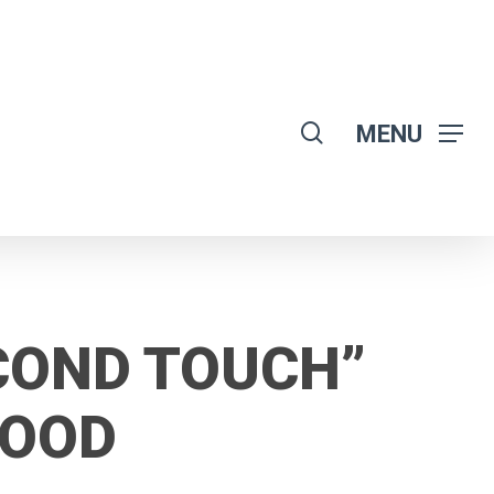
search
MENU
COND TOUCH”
LOOD