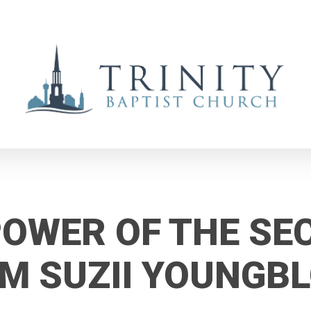
POWER OF THE SE
M SUZII YOUNGB