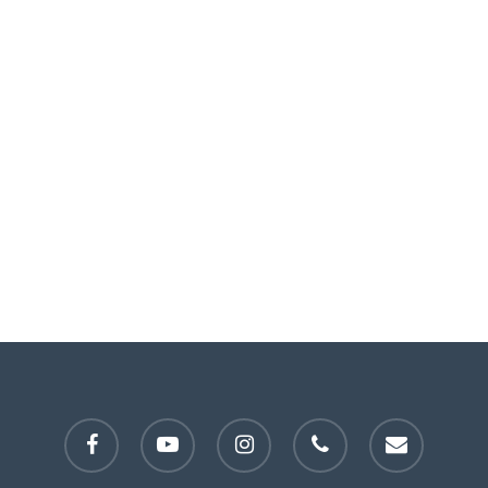
facebook
youtube
instagram
phone
email