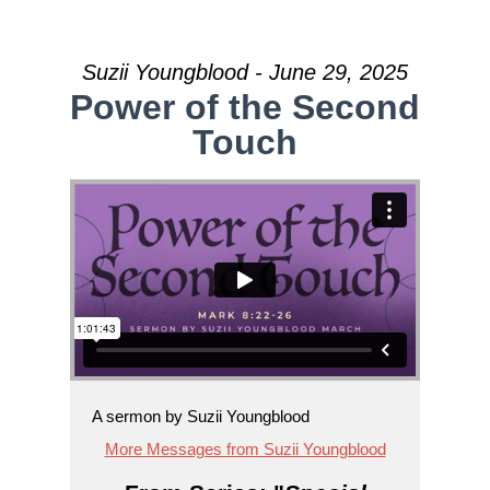
Suzii Youngblood - June 29, 2025
Power of the Second
Touch
A sermon by Suzii Youngblood
More Messages from Suzii Youngblood