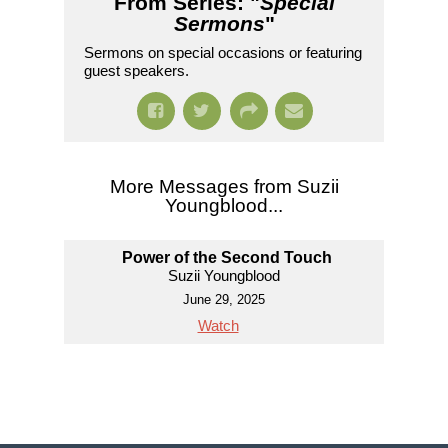
From Series: "
Special
Sermons
"
Sermons on special occasions or featuring
guest speakers.
More Messages from Suzii
Youngblood...
Power of the Second Touch
Suzii Youngblood
June 29, 2025
Watch