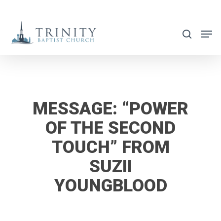
Skip
to
search
main
content
MESSAGE: “POWER
OF THE SECOND
TOUCH” FROM
SUZII
YOUNGBLOOD