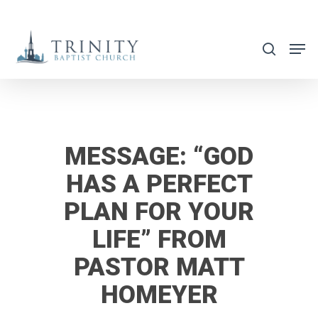
Skip
to
search
main
content
MESSAGE: “GOD
HAS A PERFECT
PLAN FOR YOUR
LIFE” FROM
PASTOR MATT
HOMEYER