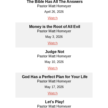
The Bible Has All The Answers
Pastor Matt Homeyer
April 26, 2026
Watch
Money is the Root of All Evil
Pastor Matt Homeyer
May 3, 2026
Watch
Judge Not
Pastor Matt Homeyer
May 10, 2026
Watch
God Has a Perfect Plan for Your Life
Pastor Matt Homeyer
May 17, 2026
Watch
Let's Play!
Pastor Matt Homeyer