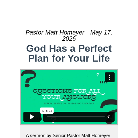
Pastor Matt Homeyer - May 17,
2026
God Has a Perfect
Plan for Your Life
A sermon by Senior Pastor Matt Homeyer