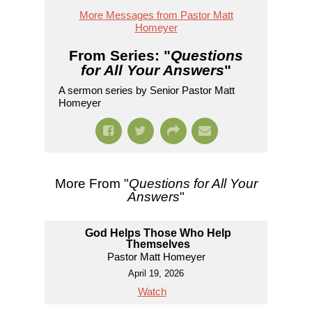
More Messages from Pastor Matt
Homeyer
From Series: "
Questions
for All Your Answers
"
A sermon series by Senior Pastor Matt
Homeyer
More From "
Questions for All Your
Answers
"
God Helps Those Who Help
Themselves
Pastor Matt Homeyer
April 19, 2026
Watch