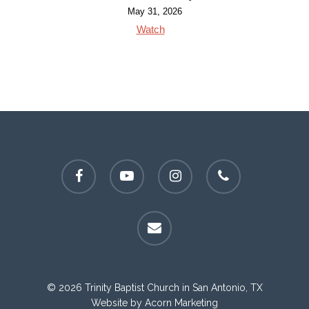
May 31, 2026
Watch
facebook
youtube
instagram
phone
email
© 2026 Trinity Baptist Church in San Antonio, TX
Website by
Acorn Marketing