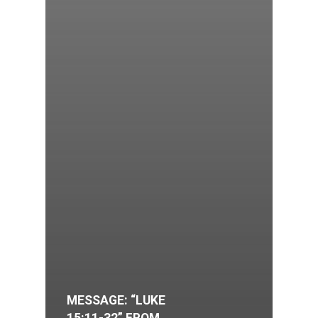
MESSAGE: “LUKE