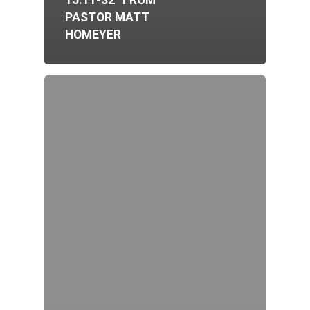
15:11-32” FROM
PASTOR MATT
HOMEYER