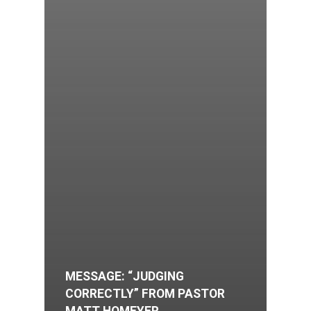
MESSAGE: “JUDGING
CORRECTLY” FROM PASTOR