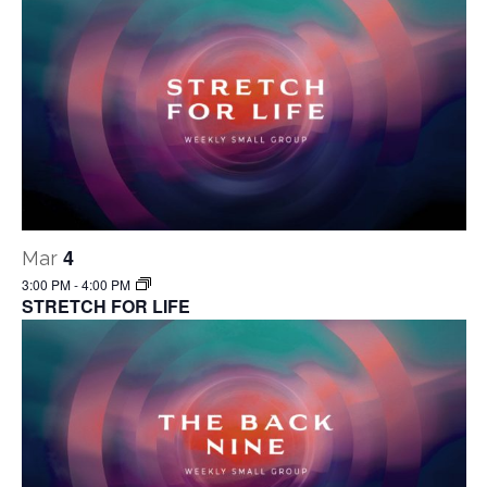
4
Mar
3:00 PM
-
4:00 PM
STRETCH FOR LIFE