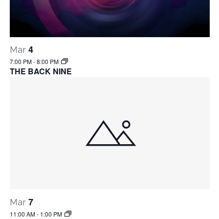
4
Mar
7:00 PM
-
8:00 PM
THE BACK NINE
7
Mar
11:00 AM
-
1:00 PM