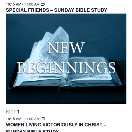
10:15 AM
-
11:00 AM
SPECIAL FRIENDS – SUNDAY BIBLE STUDY
1
Mar
10:15 AM
-
11:00 AM
WOMEN LIVING VICTORIOUSLY IN CHRIST –
SUNDAY BIBLE STUDY