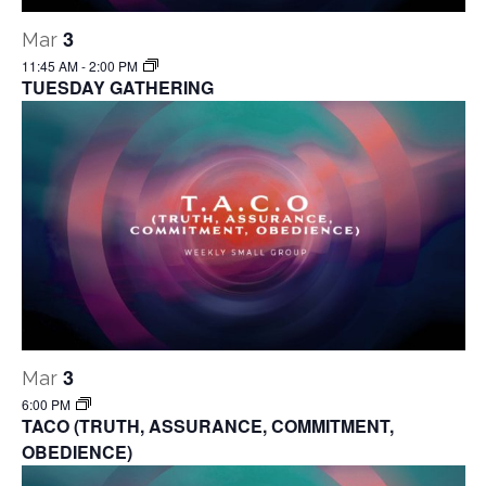
3
Mar
11:45 AM
-
2:00 PM
TUESDAY GATHERING
3
Mar
6:00 PM
TACO (TRUTH, ASSURANCE, COMMITMENT,
OBEDIENCE)