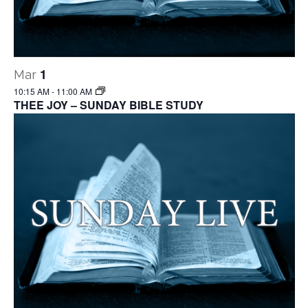
1
Mar
10:15 AM
-
11:00 AM
THEE JOY – SUNDAY BIBLE STUDY