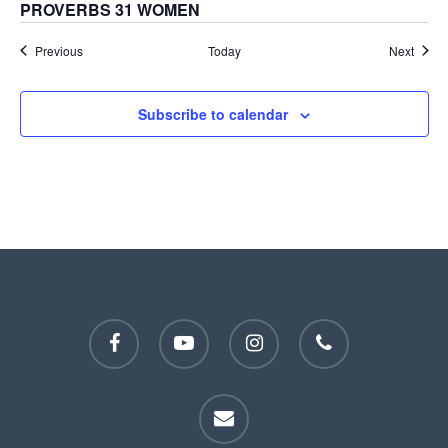
PROVERBS 31 WOMEN
Events
Event
Previous
Today
Next
Subscribe to calendar
facebook
youtube
instagram
phone
email