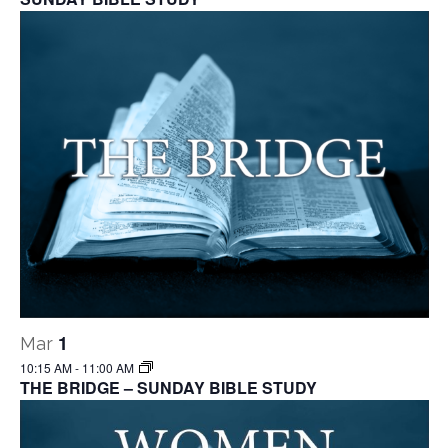
1
Mar
10:15 AM
-
11:00 AM
THE BRIDGE – SUNDAY BIBLE STUDY