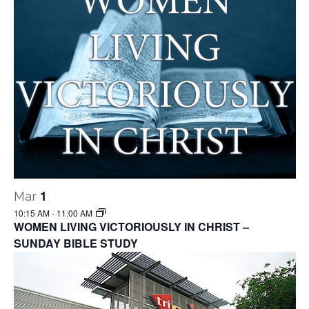
1
Mar
10:15 AM
-
11:00 AM
WOMEN LIVING VICTORIOUSLY IN CHRIST –
SUNDAY BIBLE STUDY