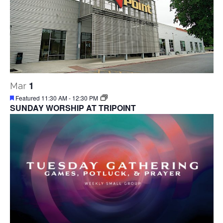
1
Mar
Featured
11:30 AM
-
12:30 PM
SUNDAY WORSHIP AT TRIPOINT