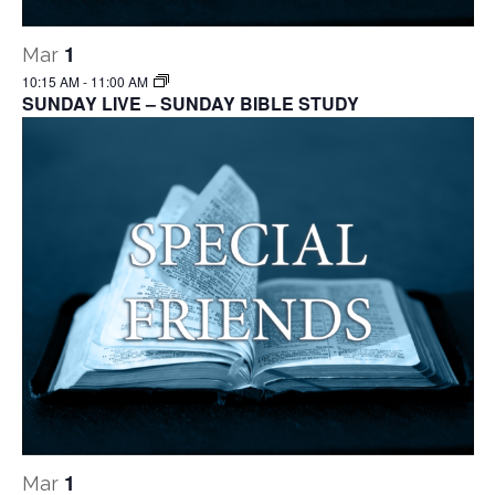
1
Mar
10:15 AM
-
11:00 AM
SUNDAY LIVE – SUNDAY BIBLE STUDY
1
Mar