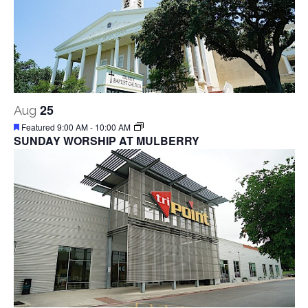
25
Aug
Featured
9:00 AM
-
10:00 AM
SUNDAY WORSHIP AT MULBERRY