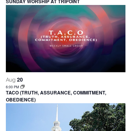
SUNDAY WORSHIP AT TRIPOINT
20
Aug
6:00 PM
TACO (TRUTH, ASSURANCE, COMMITMENT,
OBEDIENCE)