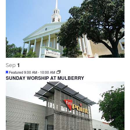
1
Sep
Featured
9:00 AM
-
10:00 AM
SUNDAY WORSHIP AT MULBERRY