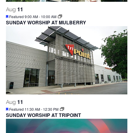
11
Aug
Featured
9:00 AM
-
10:00 AM
SUNDAY WORSHIP AT MULBERRY
11
Aug
Featured
11:30 AM
-
12:30 PM
SUNDAY WORSHIP AT TRIPOINT