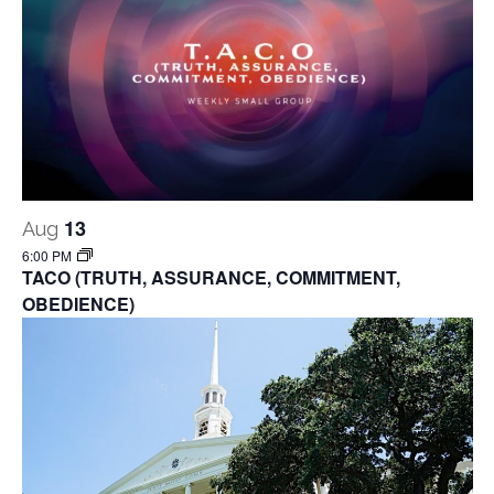
13
Aug
6:00 PM
TACO (TRUTH, ASSURANCE, COMMITMENT,
OBEDIENCE)