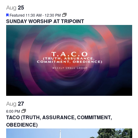
25
Aug
Featured
11:30 AM
-
12:30 PM
SUNDAY WORSHIP AT TRIPOINT
27
Aug
6:00 PM
TACO (TRUTH, ASSURANCE, COMMITMENT,
OBEDIENCE)