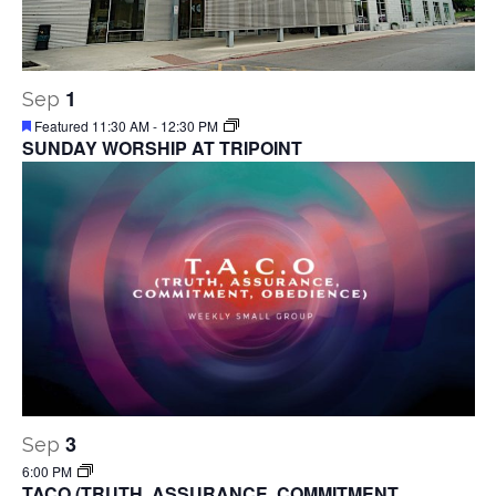
1
Sep
Featured
11:30 AM
-
12:30 PM
SUNDAY WORSHIP AT TRIPOINT
3
Sep
6:00 PM
TACO (TRUTH, ASSURANCE, COMMITMENT,