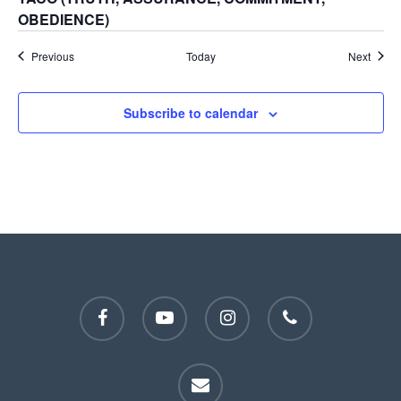
OBEDIENCE)
Events
Event
Previous
Today
Next
Subscribe to calendar
facebook
youtube
instagram
phone
email