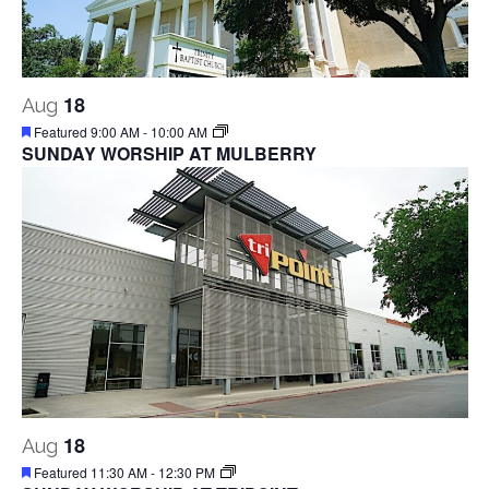
18
Aug
Featured
9:00 AM
-
10:00 AM
SUNDAY WORSHIP AT MULBERRY
18
Aug
Featured
11:30 AM
-
12:30 PM