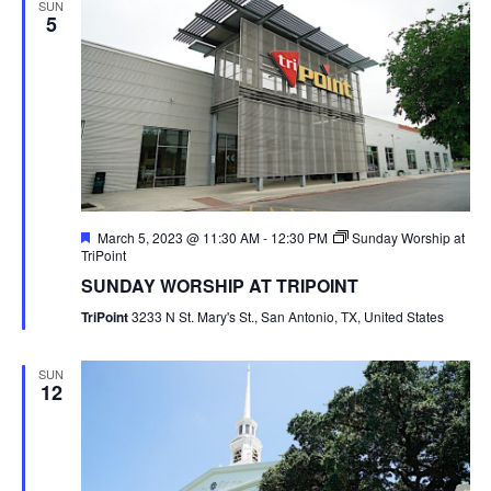
SUN
5
Featured
March 5, 2023 @ 11:30 AM
-
12:30 PM
Sunday Worship at
TriPoint
SUNDAY WORSHIP AT TRIPOINT
TriPoint
3233 N St. Mary's St., San Antonio, TX, United States
SUN
12