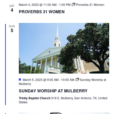
March 4, 2023 @ 11:00 AM
-
1:00 PM
Proverbs 31 Women
SAT
4
PROVERBS 31 WOMEN
SUN
5
Featured
March 5, 2023 @ 9:00 AM
-
10:00 AM
Sunday Worship at
Mulberry
SUNDAY WORSHIP AT MULBERRY
Trinity Baptist Church
319 E. Mulberry, San Antonio, TX, United
States