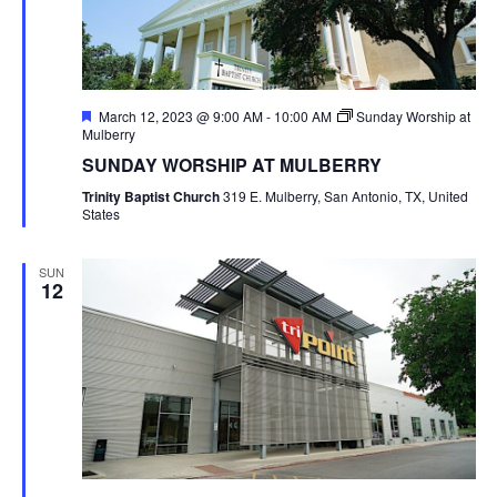
Featured
March 12, 2023 @ 9:00 AM
-
10:00 AM
Sunday Worship at
Mulberry
SUNDAY WORSHIP AT MULBERRY
Trinity Baptist Church
319 E. Mulberry, San Antonio, TX, United
States
SUN
12