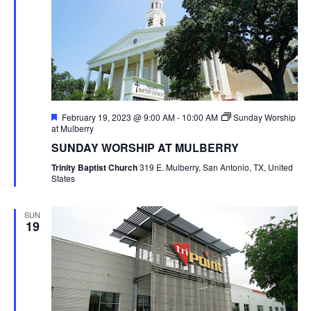
Featured
February 19, 2023 @ 9:00 AM
-
10:00 AM
Sunday Worship
at Mulberry
SUNDAY WORSHIP AT MULBERRY
Trinity Baptist Church
319 E. Mulberry, San Antonio, TX, United
States
SUN
19