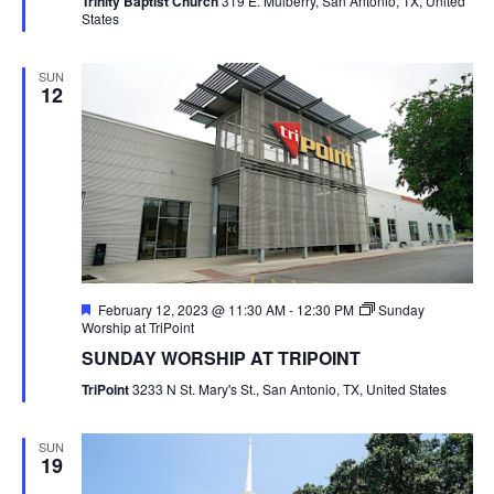
Trinity Baptist Church
319 E. Mulberry, San Antonio, TX, United
States
SUN
12
Featured
February 12, 2023 @ 11:30 AM
-
12:30 PM
Sunday
Worship at TriPoint
SUNDAY WORSHIP AT TRIPOINT
TriPoint
3233 N St. Mary's St., San Antonio, TX, United States
SUN
19