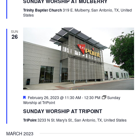
SUNDAY WORSHIP AT MULBERRY
Trinity Baptist Church
319 E. Mulberry, San Antonio, TX, United
States
SUN
26
Featured
February 26, 2023 @ 11:30 AM
-
12:30 PM
Sunday
Worship at TriPoint
SUNDAY WORSHIP AT TRIPOINT
TriPoint
3233 N St. Mary's St., San Antonio, TX, United States
MARCH 2023