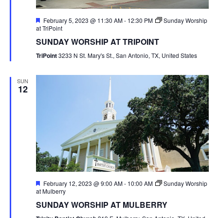
Featured
February 5, 2023 @ 11:30 AM
-
12:30 PM
Sunday Worship
at TriPoint
SUNDAY WORSHIP AT TRIPOINT
TriPoint
3233 N St. Mary's St., San Antonio, TX, United States
SUN
12
Featured
February 12, 2023 @ 9:00 AM
-
10:00 AM
Sunday Worship
at Mulberry
SUNDAY WORSHIP AT MULBERRY