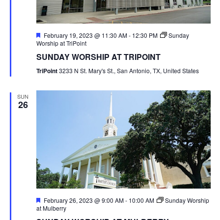
Featured
February 19, 2023 @ 11:30 AM
-
12:30 PM
Sunday
Worship at TriPoint
SUNDAY WORSHIP AT TRIPOINT
TriPoint
3233 N St. Mary's St., San Antonio, TX, United States
SUN
26
Featured
February 26, 2023 @ 9:00 AM
-
10:00 AM
Sunday Worship
at Mulberry