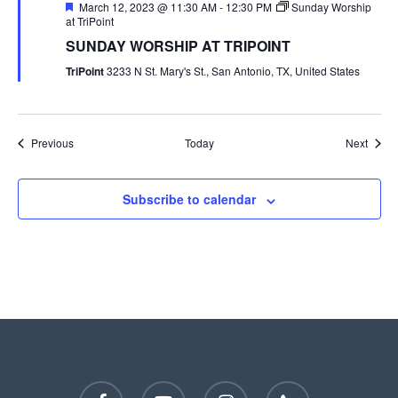
Featured
March 12, 2023 @ 11:30 AM
-
12:30 PM
Sunday Worship
at TriPoint
SUNDAY WORSHIP AT TRIPOINT
TriPoint
3233 N St. Mary's St., San Antonio, TX, United States
Events
Event
Previous
Today
Next
Subscribe to calendar
facebook
youtube
instagram
phone