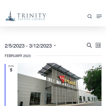
Skip
to
search
main
content
2/5/2023
 - 
3/12/2023
EVENT
EVE
Search
List
VIE
SEARC
Select
FEBRUARY 2023
NAV
AND
date.
VIEWS
SUN
5
NAVIG