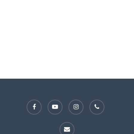
facebook
youtube
instagram
phone
email