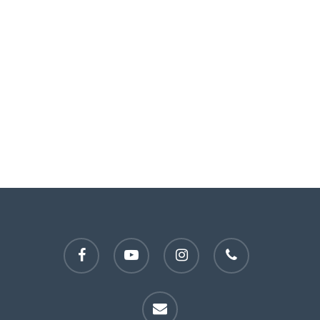
facebook
youtube
instagram
phone
email