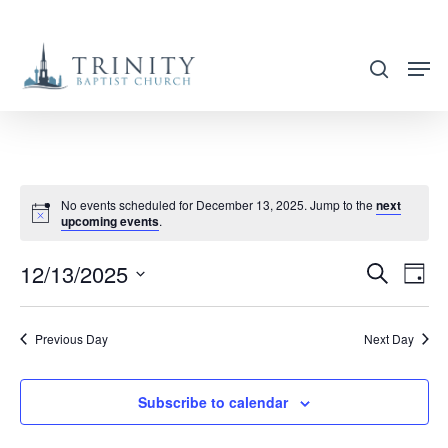
Skip
to
search
main
content
No events scheduled for December 13, 2025. Jump to the
next
upcoming events
.
12/13/2025
EVENT
EVE
Search
Day
VIE
SEARC
Select
NAV
AND
date.
Previous Day
Next Day
VIEWS
NAVIG
Subscribe to calendar