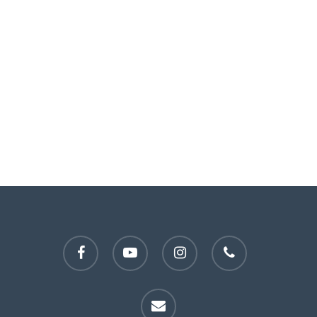
facebook
youtube
instagram
phone
email