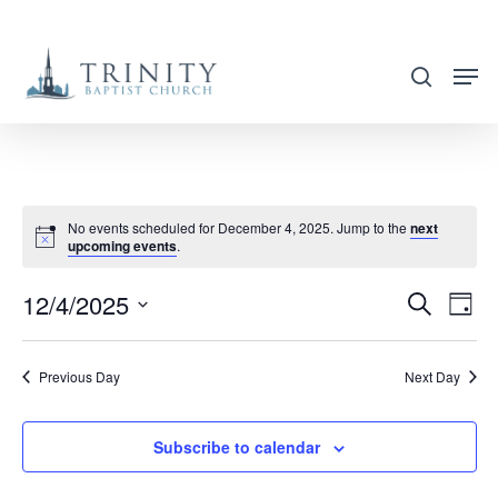
Skip
to
search
main
content
No events scheduled for December 4, 2025. Jump to the
next
upcoming events
.
12/4/2025
EVENT
EVE
Search
Day
VIE
SEARC
Select
NAV
AND
date.
Previous Day
Next Day
VIEWS
NAVIG
Subscribe to calendar