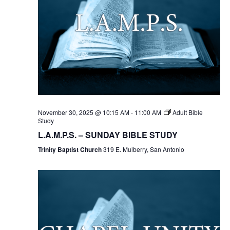
November 30, 2025 @ 10:15 AM
-
11:00 AM
Adult Bible
Study
L.A.M.P.S. – SUNDAY BIBLE STUDY
Trinity Baptist Church
319 E. Mulberry, San Antonio