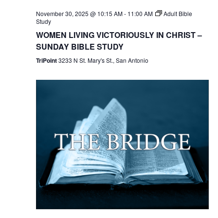
November 30, 2025 @ 10:15 AM
-
11:00 AM
Adult Bible
Study
WOMEN LIVING VICTORIOUSLY IN CHRIST –
SUNDAY BIBLE STUDY
TriPoint
3233 N St. Mary's St., San Antonio