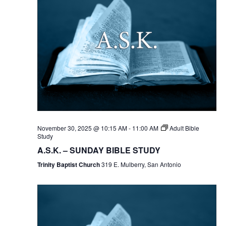
November 30, 2025 @ 10:15 AM
-
11:00 AM
Adult Bible
Study
A.S.K. – SUNDAY BIBLE STUDY
Trinity Baptist Church
319 E. Mulberry, San Antonio