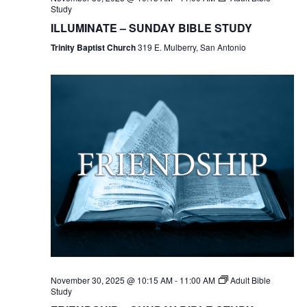
Study
ILLUMINATE – SUNDAY BIBLE STUDY
Trinity Baptist Church
319 E. Mulberry, San Antonio
November 30, 2025 @ 10:15 AM
-
11:00 AM
Adult Bible
Study