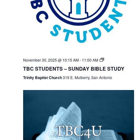
TBC
November 30, 2025 @ 10:15 AM
-
11:00 AM
Students
TBC STUDENTS – SUNDAY BIBLE STUDY
Bible
Study
Trinity Baptist Church
319 E. Mulberry, San Antonio