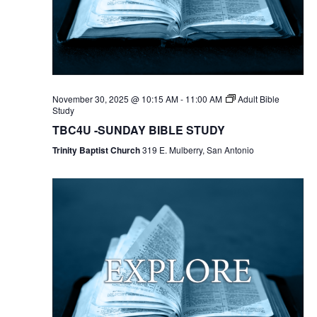
November 30, 2025 @ 10:15 AM
-
11:00 AM
Adult Bible
Study
TBC4U -SUNDAY BIBLE STUDY
Trinity Baptist Church
319 E. Mulberry, San Antonio