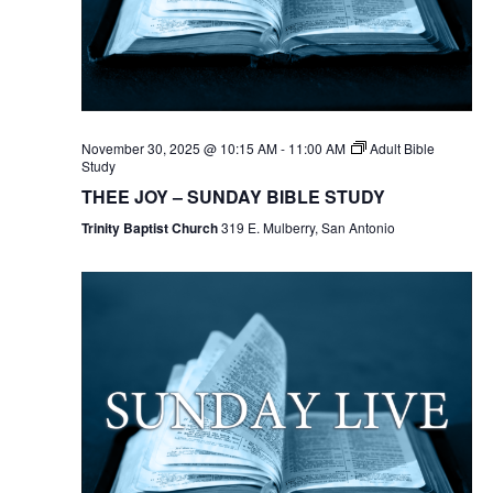
November 30, 2025 @ 10:15 AM
-
11:00 AM
Adult Bible
Study
THEE JOY – SUNDAY BIBLE STUDY
Trinity Baptist Church
319 E. Mulberry, San Antonio