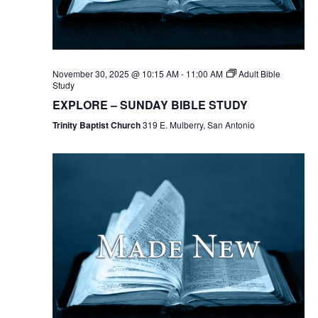
November 30, 2025 @ 10:15 AM
-
11:00 AM
Adult Bible
Study
EXPLORE – SUNDAY BIBLE STUDY
Trinity Baptist Church
319 E. Mulberry, San Antonio