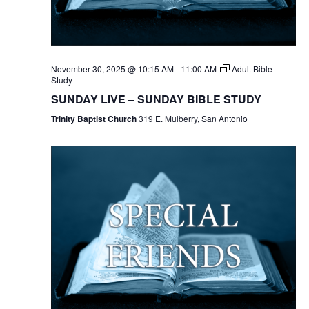
November 30, 2025 @ 10:15 AM
-
11:00 AM
Adult Bible
Study
SUNDAY LIVE – SUNDAY BIBLE STUDY
Trinity Baptist Church
319 E. Mulberry, San Antonio