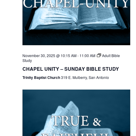
November 30, 2025 @ 10:15 AM
-
11:00 AM
Adult Bible
Study
CHAPEL UNITY – SUNDAY BIBLE STUDY
Trinity Baptist Church
319 E. Mulberry, San Antonio