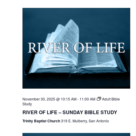
November 30, 2025 @ 10:15 AM
-
11:00 AM
Adult Bible
Study
RIVER OF LIFE – SUNDAY BIBLE STUDY
Trinity Baptist Church
319 E. Mulberry, San Antonio