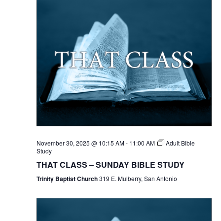
November 30, 2025 @ 10:15 AM
-
11:00 AM
Adult Bible
Study
THAT CLASS – SUNDAY BIBLE STUDY
Trinity Baptist Church
319 E. Mulberry, San Antonio