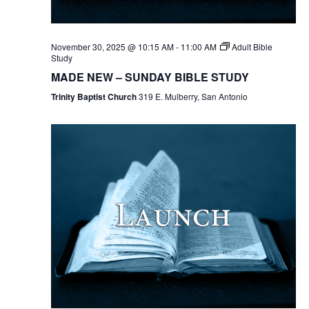
November 30, 2025 @ 10:15 AM
-
11:00 AM
Adult Bible
Study
MADE NEW – SUNDAY BIBLE STUDY
Trinity Baptist Church
319 E. Mulberry, San Antonio