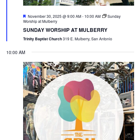
Featured
November 30, 2025 @ 9:00 AM
-
10:00 AM
Sunday
Worship at Mulberry
SUNDAY WORSHIP AT MULBERRY
Trinity Baptist Church
319 E. Mulberry, San Antonio
10:00 AM