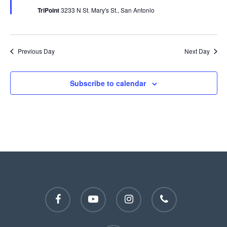
TriPoint
3233 N St. Mary's St., San Antonio
Previous Day
Next Day
Subscribe to calendar
facebook
youtube
instagram
phone