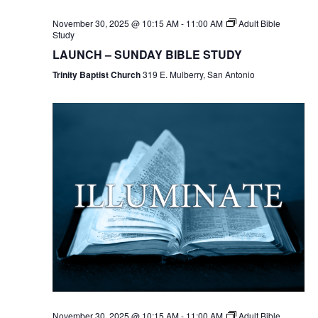
November 30, 2025 @ 10:15 AM
-
11:00 AM
Adult Bible
Study
LAUNCH – SUNDAY BIBLE STUDY
Trinity Baptist Church
319 E. Mulberry, San Antonio
November 30, 2025 @ 10:15 AM
-
11:00 AM
Adult Bible