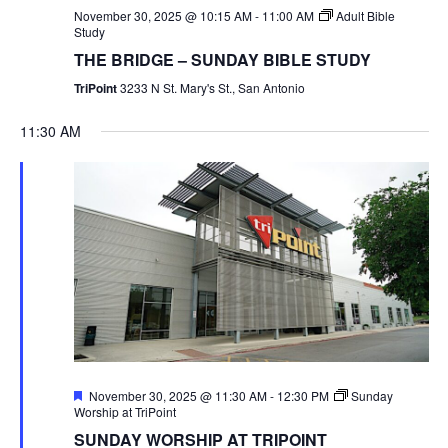
November 30, 2025 @ 10:15 AM
-
11:00 AM
Adult Bible
Study
THE BRIDGE – SUNDAY BIBLE STUDY
TriPoint
3233 N St. Mary's St., San Antonio
11:30 AM
Featured
November 30, 2025 @ 11:30 AM
-
12:30 PM
Sunday
Worship at TriPoint
SUNDAY WORSHIP AT TRIPOINT