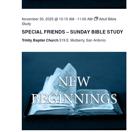
November 30, 2025 @ 10:15 AM
-
11:00 AM
Adult Bible
Study
SPECIAL FRIENDS – SUNDAY BIBLE STUDY
Trinity Baptist Church
319 E. Mulberry, San Antonio