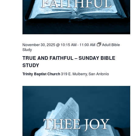
November 30, 2025 @ 10:15 AM
-
11:00 AM
Adult Bible
Study
TRUE AND FAITHFUL – SUNDAY BIBLE
STUDY
Trinity Baptist Church
319 E. Mulberry, San Antonio