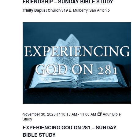
FRIENDSHIP – SUNDAY BIBLE STUDY
Trinity Baptist Church
319 E. Mulberry, San Antonio
November 30, 2025 @ 10:15 AM
-
11:00 AM
Adult Bible
Study
EXPERIENCING GOD ON 281 – SUNDAY
BIBLE STUDY