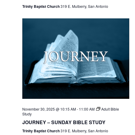
Trinity Baptist Church
319 E. Mulberry, San Antonio
November 30, 2025 @ 10:15 AM
-
11:00 AM
Adult Bible
Study
JOURNEY – SUNDAY BIBLE STUDY
Trinity Baptist Church
319 E. Mulberry, San Antonio