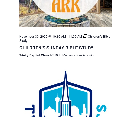
November 30, 2025 @ 10:15 AM
-
11:00 AM
Children’s Bible
Study
CHILDREN’S SUNDAY BIBLE STUDY
Trinity Baptist Church
319 E. Mulberry, San Antonio