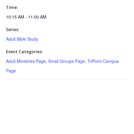
Time:
10:15 AM - 11:00 AM
Series:
Adult Bible Study
Event Categories:
Adult Ministries Page
,
Small Groups Page
,
TriPoint Campus
Page