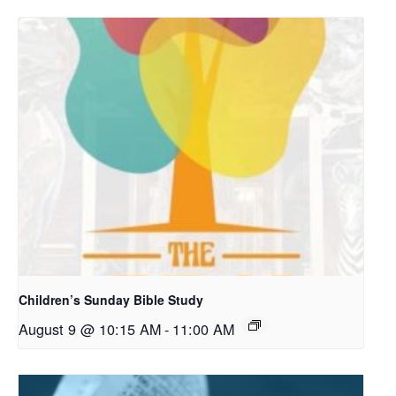
Children’s Sunday Bible Study
August 9 @ 10:15 AM
-
11:00 AM