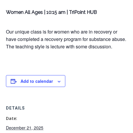
Women All Ages | 10:15 am | TriPoint HUB
Our unique class is for women who are in recovery or
have completed a recovery program for substance abuse.
The teaching style is lecture with some discussion.
Add to calendar
DETAILS
Date:
December 21, 2025