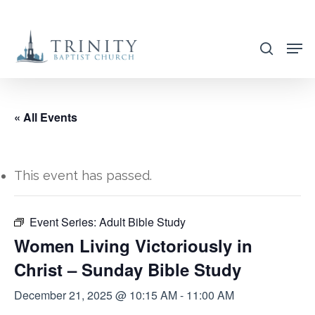
Skip
to
search
main
content
« All Events
This event has passed.
Event Series:
Adult Bible Study
Women Living Victoriously in
Christ – Sunday Bible Study
December 21, 2025 @ 10:15 AM
-
11:00 AM