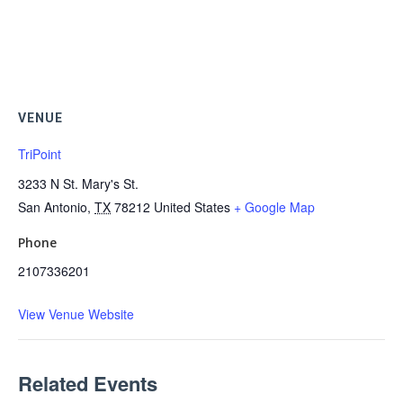
VENUE
TriPoint
3233 N St. Mary's St.
San Antonio
,
TX
78212
United States
+ Google Map
Phone
2107336201
View Venue Website
Related Events