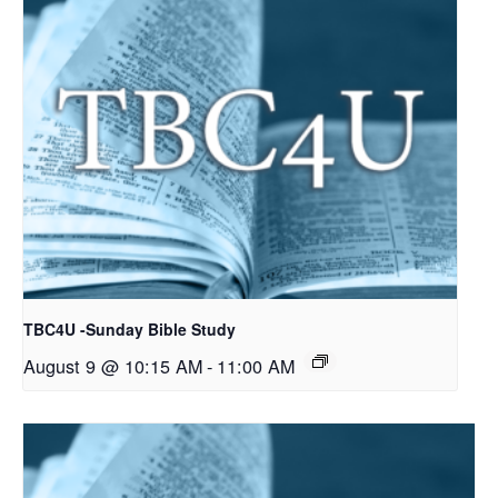
TBC4U -Sunday Bible Study
August 9 @ 10:15 AM
-
11:00 AM