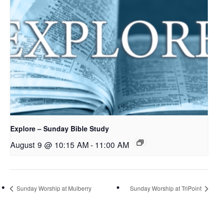
Explore – Sunday Bible Study
August 9 @ 10:15 AM
-
11:00 AM
Sunday Worship at Mulberry
Sunday Worship at TriPoint