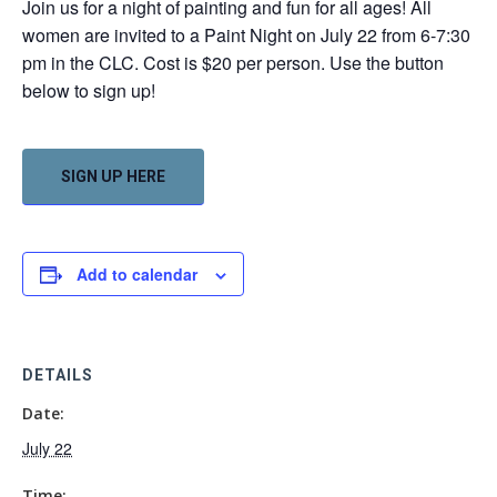
Join us for a night of painting and fun for all ages! All
women are invited to a Paint Night on July 22 from 6-7:30
pm in the CLC. Cost is $20 per person. Use the button
below to sign up!
SIGN UP HERE
Add to calendar
DETAILS
Date:
July 22
Time: