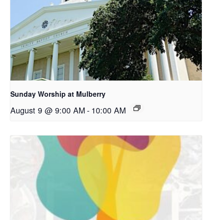
Sunday Worship at Mulberry
August 9 @ 9:00 AM
-
10:00 AM