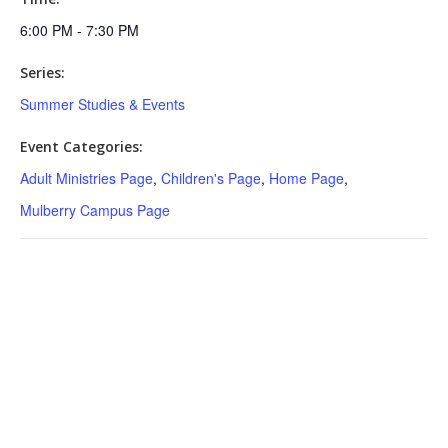
6:00 PM - 7:30 PM
Series:
Summer Studies & Events
Event Categories:
Adult Ministries Page
,
Children's Page
,
Home Page
,
Mulberry Campus Page