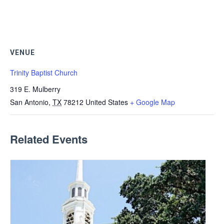
VENUE
Trinity Baptist Church
319 E. Mulberry
San Antonio
,
TX
78212
United States
+ Google Map
Related Events