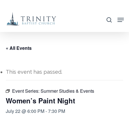
Skip
to
search
main
content
« All Events
This event has passed.
Event Series:
Summer Studies & Events
Women’s Paint Night
July 22 @ 6:00 PM
-
7:30 PM