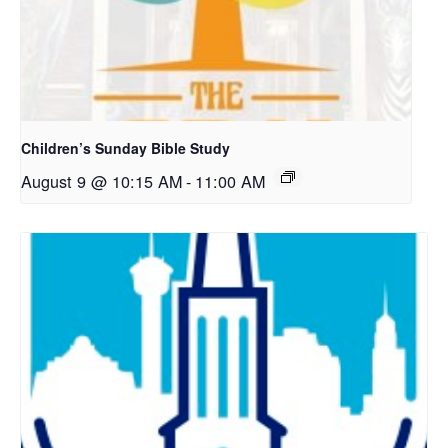
Children’s Sunday Bible Study
August 9 @ 10:15 AM
-
11:00 AM