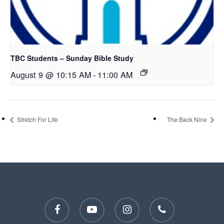
TBC Students – Sunday Bible Study
August 9 @ 10:15 AM
-
11:00 AM
Stretch For Life
The Back Nine
facebook
youtube
instagram
phone