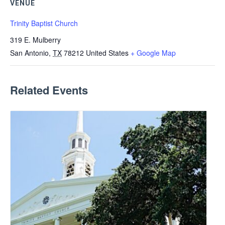
VENUE
Trinity Baptist Church
319 E. Mulberry
San Antonio
,
TX
78212
United States
+ Google Map
Related Events