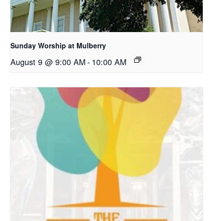
Sunday Worship at Mulberry
August 9 @ 9:00 AM
-
10:00 AM