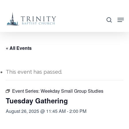
Skip
to
search
main
content
« All Events
This event has passed.
Event Series:
Weekday Small Group Studies
Tuesday Gathering
August 26, 2025 @ 11:45 AM
-
2:00 PM