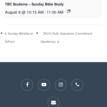
TBC Students – Sunday Bible Study
August 9 @ 10:15 AM
-
11:00 AM
Sunday Worship at
TACO (Truth, Assurance, Commitment,
TriPoint
Obedience)
facebook
youtube
instagram
phone
email