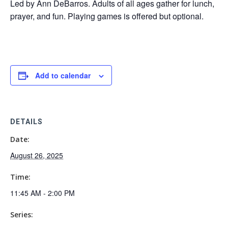
Led by Ann DeBarros. Adults of all ages gather for lunch,
prayer, and fun. Playing games is offered but optional.
Add to calendar
DETAILS
Date:
August 26, 2025
Time:
11:45 AM - 2:00 PM
Series: