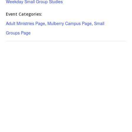
Weekday Small Group Studies
Event Categories:
Adult Ministries Page
,
Mulberry Campus Page
,
Small
Groups Page