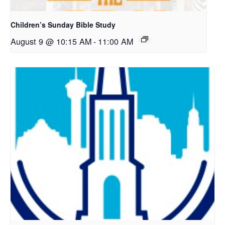
Children’s Sunday Bible Study
August 9 @ 10:15 AM
-
11:00 AM