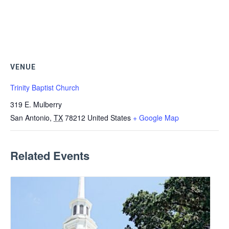
VENUE
Trinity Baptist Church
319 E. Mulberry
San Antonio
,
TX
78212
United States
+ Google Map
Related Events