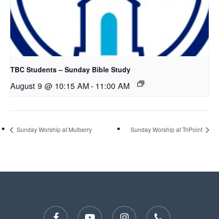
TBC Students – Sunday Bible Study
August 9 @ 10:15 AM
-
11:00 AM
Sunday Worship at Mulberry
Sunday Worship at TriPoint
facebook
youtube
instagram
phone