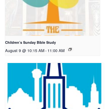
Children’s Sunday Bible Study
August 9 @ 10:15 AM
-
11:00 AM