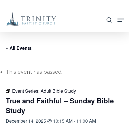
Skip
to
search
main
content
« All Events
This event has passed.
Event Series:
Adult Bible Study
True and Faithful – Sunday Bible
Study
December 14, 2025 @ 10:15 AM
-
11:00 AM