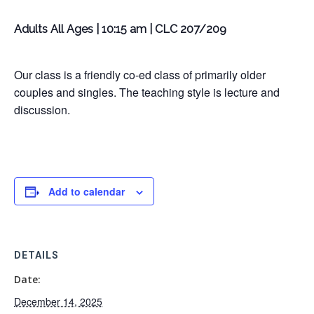
Adults All Ages | 10:15 am | CLC 207/209
Our class is a friendly co-ed class of primarily older
couples and singles. The teaching style is lecture and
discussion.
Add to calendar
DETAILS
Date:
December 14, 2025