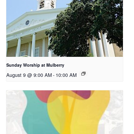
Sunday Worship at Mulberry
August 9 @ 9:00 AM
-
10:00 AM