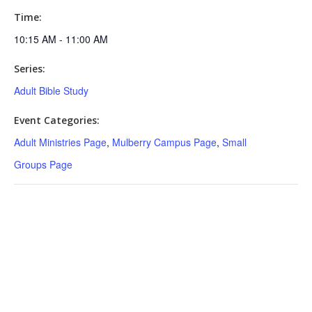
Time:
10:15 AM - 11:00 AM
Series:
Adult Bible Study
Event Categories:
Adult Ministries Page
,
Mulberry Campus Page
,
Small
Groups Page