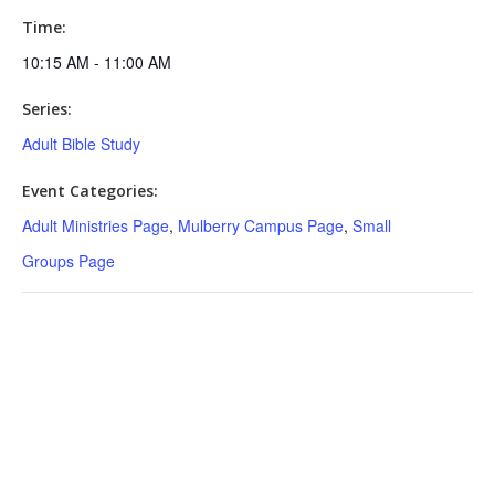
Time:
10:15 AM - 11:00 AM
Series:
Adult Bible Study
Event Categories:
Adult Ministries Page
,
Mulberry Campus Page
,
Small
Groups Page