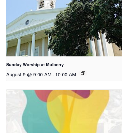
Sunday Worship at Mulberry
August 9 @ 9:00 AM
-
10:00 AM