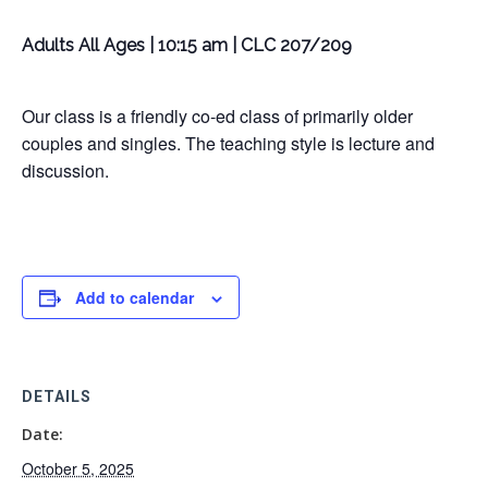
Adults All Ages | 10:15 am | CLC 207/209
Our class is a friendly co-ed class of primarily older
couples and singles. The teaching style is lecture and
discussion.
Add to calendar
DETAILS
Date:
October 5, 2025