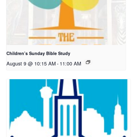
Children’s Sunday Bible Study
August 9 @ 10:15 AM
-
11:00 AM