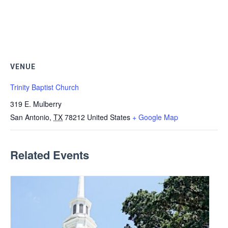
VENUE
Trinity Baptist Church
319 E. Mulberry
San Antonio
,
TX
78212
United States
+ Google Map
Related Events