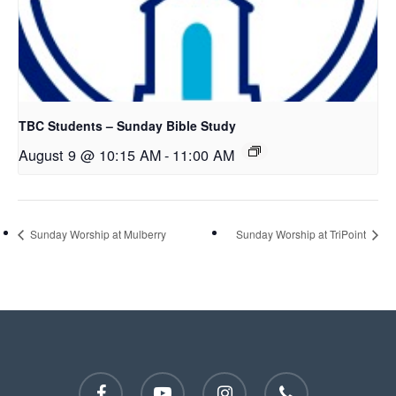
TBC Students – Sunday Bible Study
August 9 @ 10:15 AM
-
11:00 AM
Sunday Worship at Mulberry
Sunday Worship at TriPoint
facebook
youtube
instagram
phone