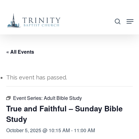
Skip
to
search
main
content
« All Events
This event has passed.
Event Series:
Adult Bible Study
True and Faithful – Sunday Bible
Study
October 5, 2025 @ 10:15 AM
-
11:00 AM