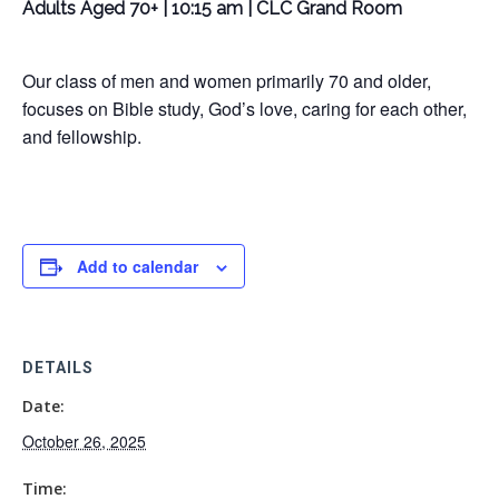
Adults Aged 70+ | 10:15 am | CLC Grand Room
Our class of men and women primarily 70 and older,
focuses on Bible study, God’s love, caring for each other,
and fellowship.
Add to calendar
DETAILS
Date:
October 26, 2025
Time: