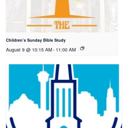
Children’s Sunday Bible Study
August 9 @ 10:15 AM
-
11:00 AM