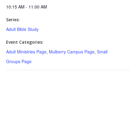
10:15 AM - 11:00 AM
Series:
Adult Bible Study
Event Categories:
Adult Ministries Page
,
Mulberry Campus Page
,
Small
Groups Page