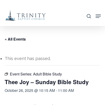
Skip
to
search
main
content
« All Events
This event has passed.
Event Series:
Adult Bible Study
Thee Joy – Sunday Bible Study
October 26, 2025 @ 10:15 AM
-
11:00 AM