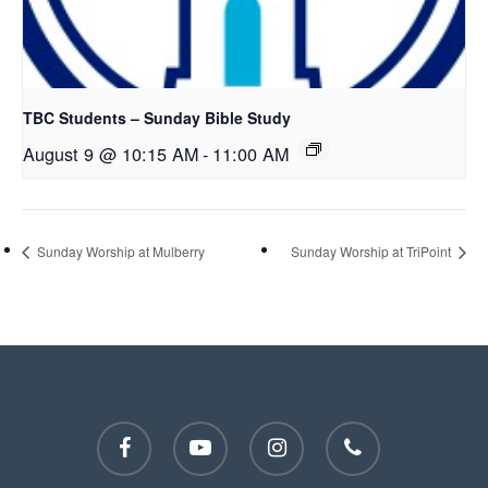
TBC Students – Sunday Bible Study
August 9 @ 10:15 AM
-
11:00 AM
Sunday Worship at Mulberry
Sunday Worship at TriPoint
facebook
youtube
instagram
phone