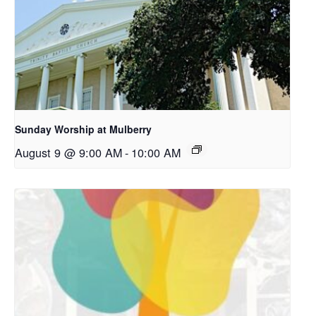
Sunday Worship at Mulberry
August 9 @ 9:00 AM
-
10:00 AM