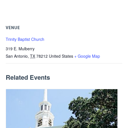
VENUE
Trinity Baptist Church
319 E. Mulberry
San Antonio
,
TX
78212
United States
+ Google Map
Related Events