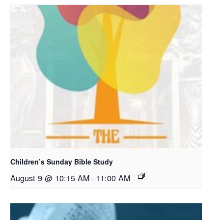
Children’s Sunday Bible Study
August 9 @ 10:15 AM
-
11:00 AM