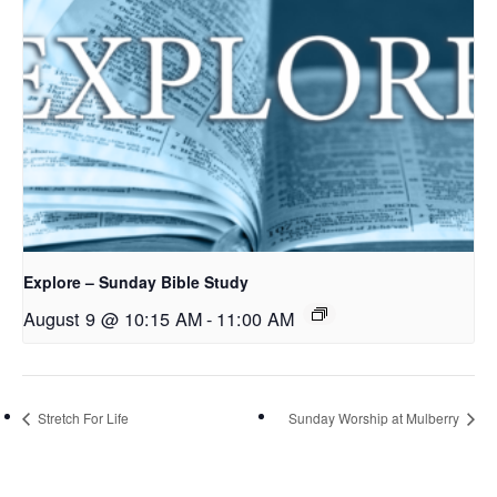
Explore – Sunday Bible Study
August 9 @ 10:15 AM
-
11:00 AM
Stretch For Life
Sunday Worship at Mulberry