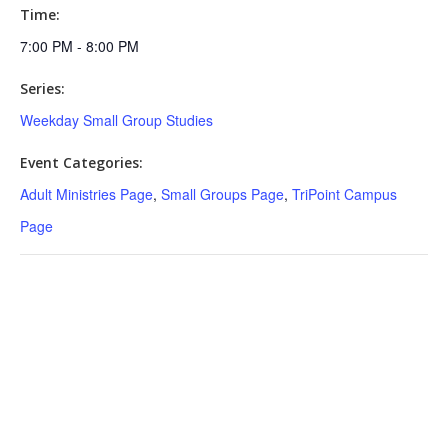
Time:
7:00 PM - 8:00 PM
Series:
Weekday Small Group Studies
Event Categories:
Adult Ministries Page
,
Small Groups Page
,
TriPoint Campus
Page