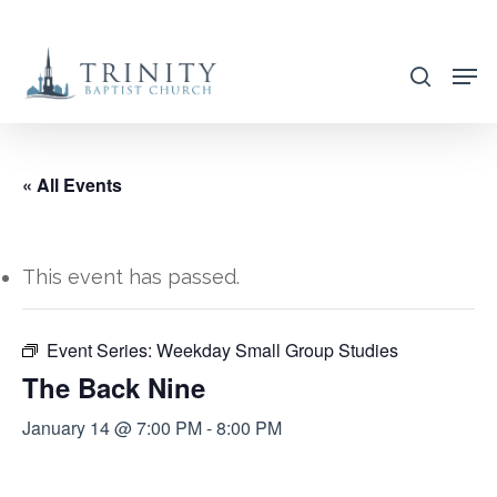
Skip
to
search
main
content
« All Events
This event has passed.
Event Series:
Weekday Small Group Studies
The Back Nine
January 14 @ 7:00 PM
-
8:00 PM