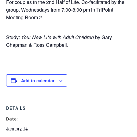
For couples in the 2nd Half of Life. Co-facilitated by the
group. Wednesdays from 7:00-8:00 pm in TriPoint
Meeting Room 2.
Study:
Your New Life with Adult Children
by Gary
Chapman & Ross Campbell.
Add to calendar
DETAILS
Date:
January 14