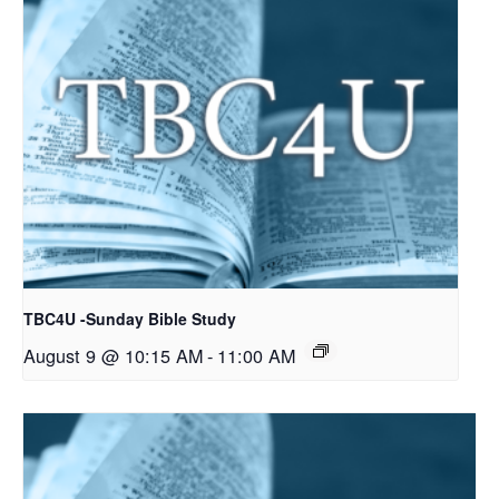
TBC4U -Sunday Bible Study
August 9 @ 10:15 AM
-
11:00 AM