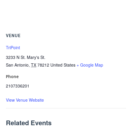
VENUE
TriPoint
3233 N St. Mary's St.
San Antonio
,
TX
78212
United States
+ Google Map
Phone
2107336201
View Venue Website
Related Events