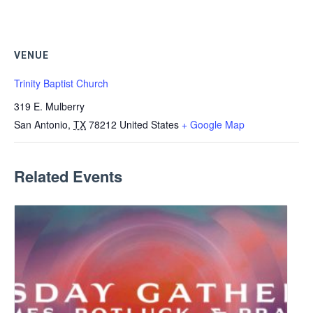
VENUE
Trinity Baptist Church
319 E. Mulberry
San Antonio
,
TX
78212
United States
+ Google Map
Related Events