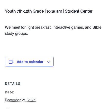
Youth 7th-12th Grade | 10:15 am | Student Center
We meet for light breakfast, interactive games, and Bible
study groups.
Add to calendar
DETAILS
Date:
December 21, 2025