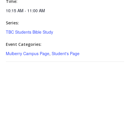
Time:
10:15 AM - 11:00 AM
Series:
TBC Students Bible Study
Event Categories:
Mulberry Campus Page
,
Student's Page