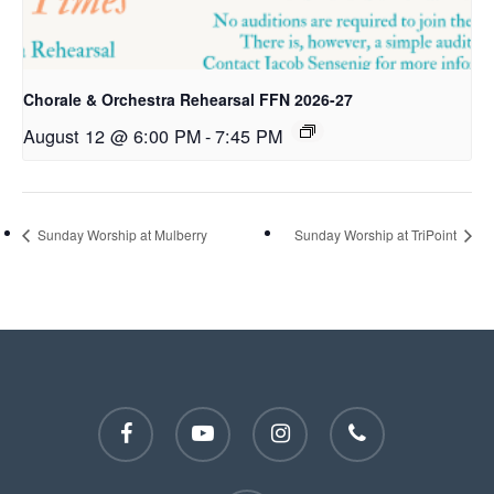
Chorale & Orchestra Rehearsal FFN 2026-27
August 12 @ 6:00 PM
-
7:45 PM
Sunday Worship at Mulberry
Sunday Worship at TriPoint
facebook
youtube
instagram
phone