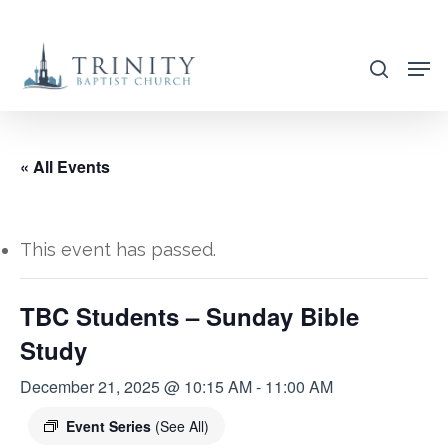
Skip
to
search
main
content
« All Events
This event has passed.
TBC Students – Sunday Bible
Study
December 21, 2025 @ 10:15 AM
-
11:00 AM
Event Series
(See All)