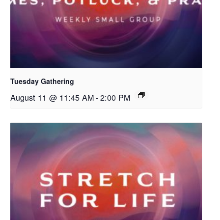
Tuesday Gathering
August 11 @ 11:45 AM
-
2:00 PM