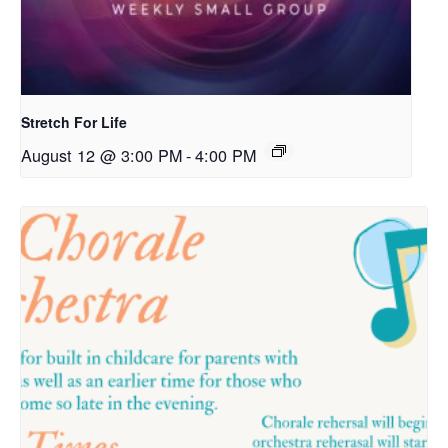
Stretch For Life
August 12 @ 3:00 PM
-
4:00 PM