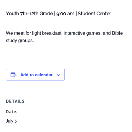
Youth 7th-12th Grade | 9:00 am | Student Center
We meet for light breakfast, interactive games, and Bible
study groups.
Add to calendar
DETAILS
Date:
July 5