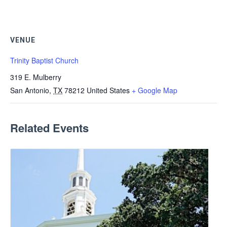
VENUE
Trinity Baptist Church
319 E. Mulberry
San Antonio
,
TX
78212
United States
+ Google Map
Related Events