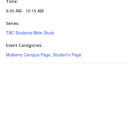
Time:
9:00 AM - 10:15 AM
Series:
TBC Students Bible Study
Event Categories:
Mulberry Campus Page
,
Student's Page