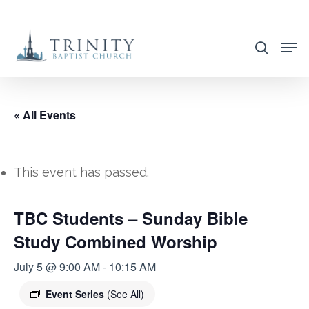
Skip
to
search
main
content
« All Events
This event has passed.
TBC Students – Sunday Bible
Study Combined Worship
July 5 @ 9:00 AM
-
10:15 AM
Event Series
(See All)