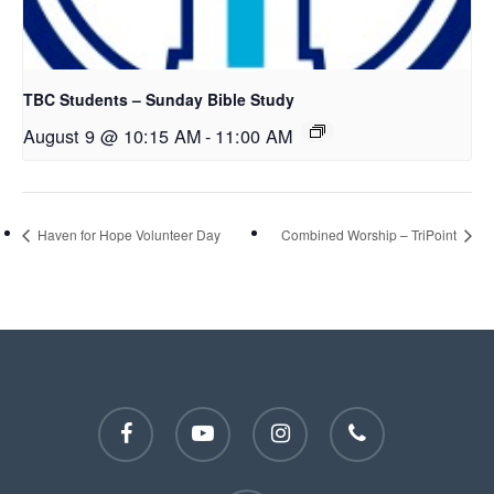
TBC Students – Sunday Bible Study
August 9 @ 10:15 AM
-
11:00 AM
Haven for Hope Volunteer Day
Combined Worship – TriPoint
facebook
youtube
instagram
phone