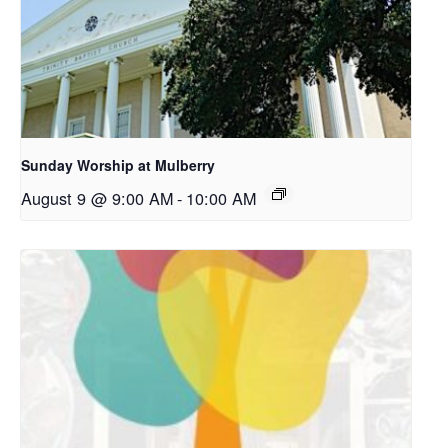
Sunday Worship at Mulberry
August 9 @ 9:00 AM
-
10:00 AM