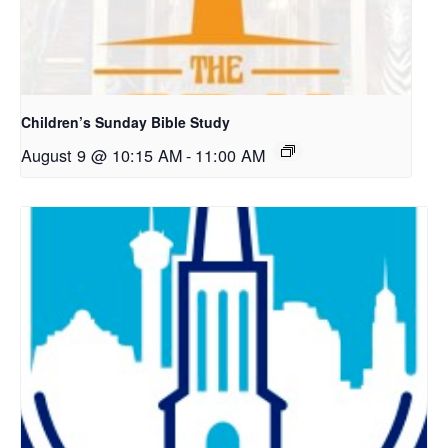
Children’s Sunday Bible Study
August 9 @ 10:15 AM
-
11:00 AM