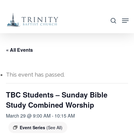
Skip
to
search
main
content
« All Events
This event has passed.
TBC Students – Sunday Bible
Study Combined Worship
March 29 @ 9:00 AM
-
10:15 AM
Event Series
(See All)