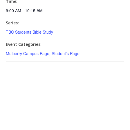
Time:
9:00 AM - 10:15 AM
Series:
TBC Students Bible Study
Event Categories:
Mulberry Campus Page
,
Student's Page