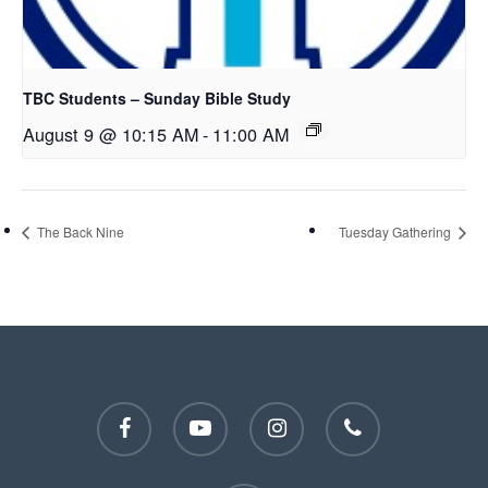
TBC Students – Sunday Bible Study
August 9 @ 10:15 AM
-
11:00 AM
The Back Nine
Tuesday Gathering
facebook
youtube
instagram
phone