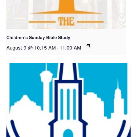
Children’s Sunday Bible Study
August 9 @ 10:15 AM
-
11:00 AM