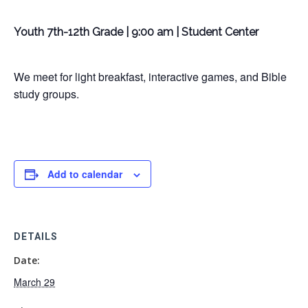
Youth 7th-12th Grade | 9:00 am | Student Center
We meet for light breakfast, interactive games, and Bible
study groups.
Add to calendar
DETAILS
Date:
March 29