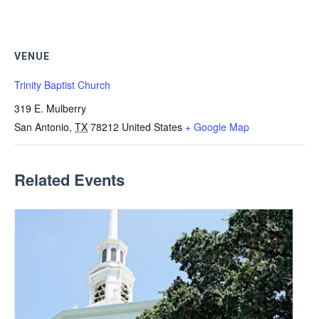
VENUE
Trinity Baptist Church
319 E. Mulberry
San Antonio
,
TX
78212
United States
+ Google Map
Related Events