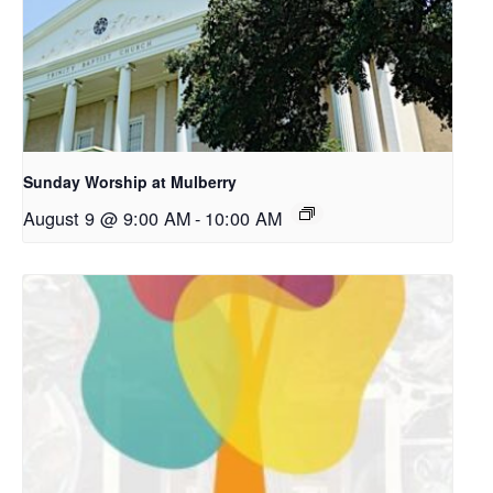
Sunday Worship at Mulberry
August 9 @ 9:00 AM
-
10:00 AM