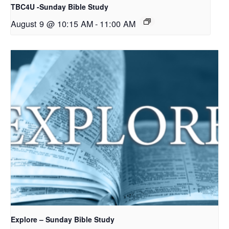
TBC4U -Sunday Bible Study
August 9 @ 10:15 AM
-
11:00 AM
Explore – Sunday Bible Study