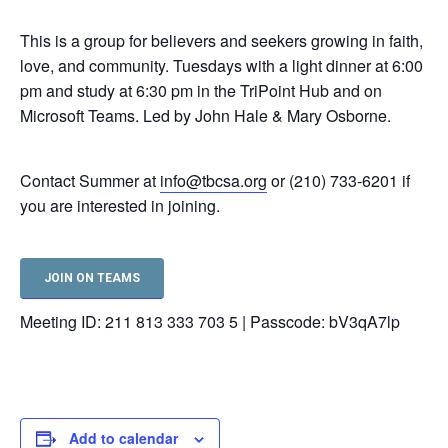
This is a group for believers and seekers growing in faith,
love, and community. Tuesdays with a light dinner at 6:00
pm and study at 6:30 pm in the TriPoint Hub and on
Microsoft Teams. Led by John Hale & Mary Osborne.
Contact Summer at
info@tbcsa.org
or (210) 733-6201 if
you are interested in joining.
JOIN ON TEAMS
Meeting ID: 211 813 333 703 5 | Passcode: bV3qA7lp
Add to calendar