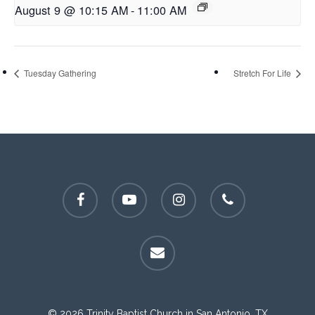
August 9 @ 10:15 AM
-
11:00 AM
Tuesday Gathering
Stretch For Life
facebook
youtube
instagram
phone
email
© 2026 Trinity Baptist Church in San Antonio, TX