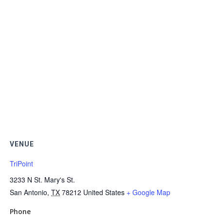
VENUE
TriPoint
3233 N St. Mary's St.
San Antonio
,
TX
78212
United States
+ Google Map
Phone