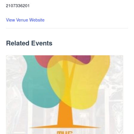
2107336201
View Venue Website
Related Events