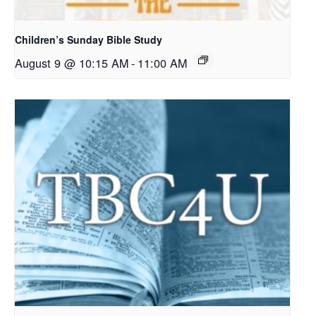
Children’s Sunday Bible Study
August 9 @ 10:15 AM
-
11:00 AM