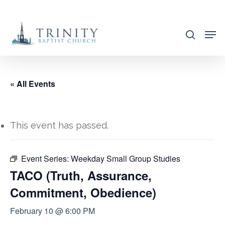
Skip
to
search
main
content
« All Events
This event has passed.
Event Series:
Weekday Small Group Studies
TACO (Truth, Assurance,
Commitment, Obedience)
February 10 @ 6:00 PM