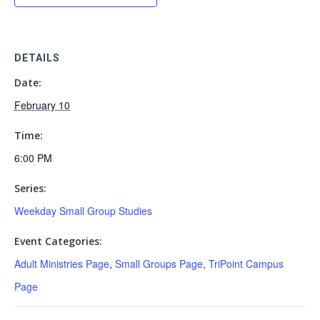
DETAILS
Date:
February 10
Time:
6:00 PM
Series:
Weekday Small Group Studies
Event Categories:
Adult Ministries Page
,
Small Groups Page
,
TriPoint Campus
Page