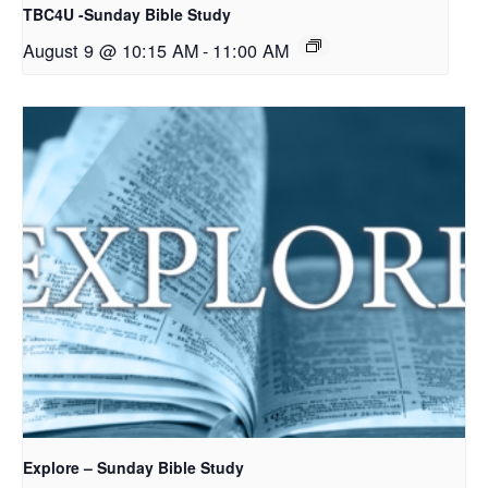
TBC4U -Sunday Bible Study
August 9 @ 10:15 AM
-
11:00 AM
Explore – Sunday Bible Study