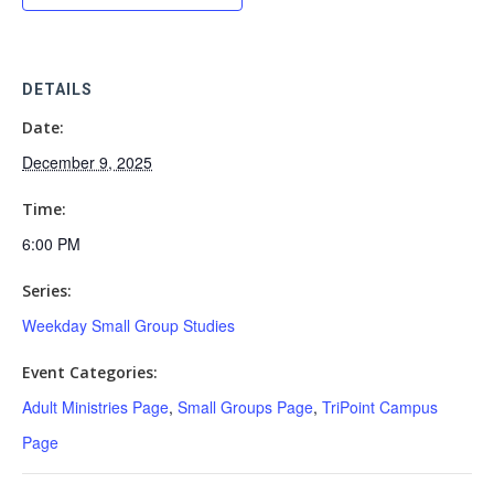
DETAILS
Date:
December 9, 2025
Time:
6:00 PM
Series:
Weekday Small Group Studies
Event Categories:
Adult Ministries Page
,
Small Groups Page
,
TriPoint Campus
Page