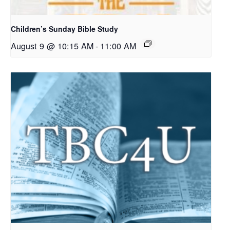
Children’s Sunday Bible Study
August 9 @ 10:15 AM
-
11:00 AM