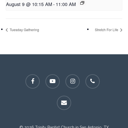
August 9 @ 10:15 AM
-
11:00 AM
Tuesday Gathering
Stretch For Life
facebook
youtube
instagram
phone
email
© 2026 Trinity Baptist Church in San Antonio, TX