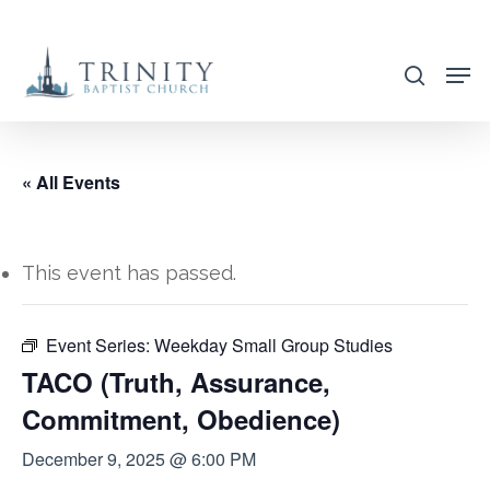
Skip
to
search
main
content
« All Events
This event has passed.
Event Series:
Weekday Small Group Studies
TACO (Truth, Assurance,
Commitment, Obedience)
December 9, 2025 @ 6:00 PM