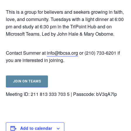
This is a group for believers and seekers growing in faith,
love, and community. Tuesdays with a light dinner at 6:00
pm and study at 6:30 pm in the TriPoint Hub and on
Microsoft Teams. Led by John Hale & Mary Osborne.
Contact Summer at
info@tbcsa.org
or (210) 733-6201 if
you are interested in joining.
JOIN ON TEAMS
Meeting ID: 211 813 333 703 5 | Passcode: bV3qA7lp
Add to calendar