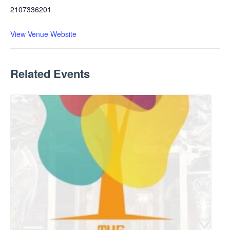
2107336201
View Venue Website
Related Events