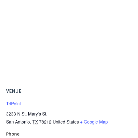
VENUE
TriPoint
3233 N St. Mary's St.
San Antonio
,
TX
78212
United States
+ Google Map
Phone