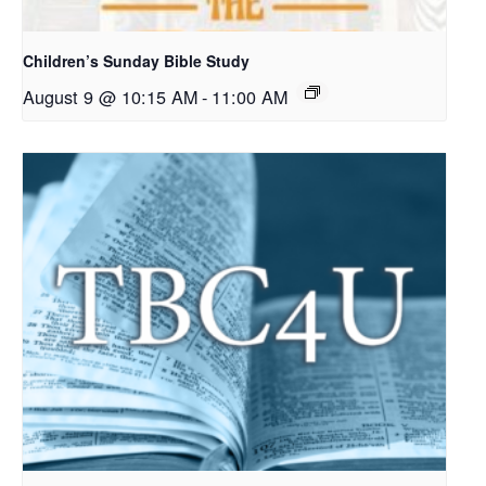
Children’s Sunday Bible Study
August 9 @ 10:15 AM
-
11:00 AM