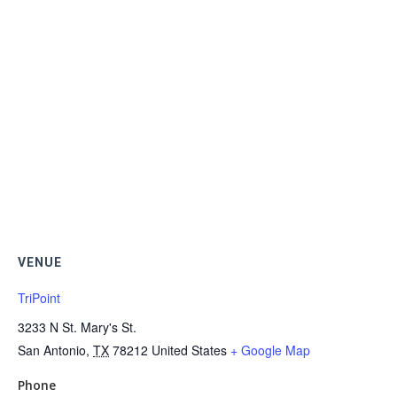
VENUE
TriPoint
3233 N St. Mary's St.
San Antonio
,
TX
78212
United States
+ Google Map
Phone