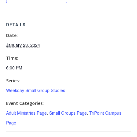
DETAILS
Date:
January 23, 2024
Time:
6:00 PM
Series:
Weekday Small Group Studies
Event Categories:
Adult Ministries Page
,
Small Groups Page
,
TriPoint Campus
Page