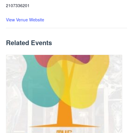
2107336201
View Venue Website
Related Events