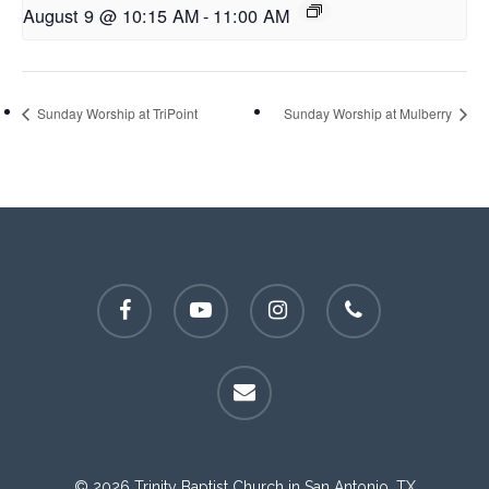
August 9 @ 10:15 AM
-
11:00 AM
Sunday Worship at TriPoint
Sunday Worship at Mulberry
facebook
youtube
instagram
phone
email
© 2026 Trinity Baptist Church in San Antonio, TX