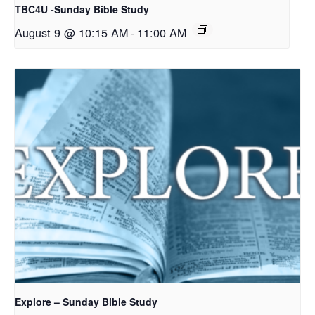
TBC4U -Sunday Bible Study
August 9 @ 10:15 AM
-
11:00 AM
Explore – Sunday Bible Study