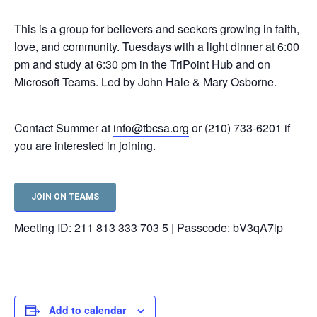
This is a group for believers and seekers growing in faith,
love, and community. Tuesdays with a light dinner at 6:00
pm and study at 6:30 pm in the TriPoint Hub and on
Microsoft Teams. Led by John Hale & Mary Osborne.
Contact Summer at
info@tbcsa.org
or (210) 733-6201 if
you are interested in joining.
JOIN ON TEAMS
Meeting ID: 211 813 333 703 5 | Passcode: bV3qA7lp
Add to calendar