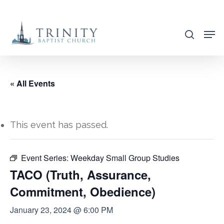
Skip
to
search
main
content
« All Events
This event has passed.
Event Series:
Weekday Small Group Studies
TACO (Truth, Assurance,
Commitment, Obedience)
January 23, 2024 @ 6:00 PM