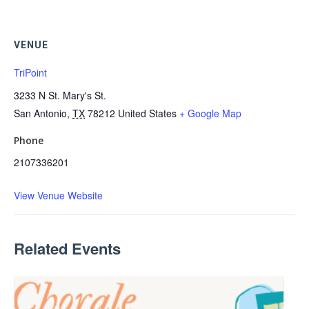
VENUE
TriPoint
3233 N St. Mary's St.
San Antonio
,
TX
78212
United States
+ Google Map
Phone
2107336201
View Venue Website
Related Events