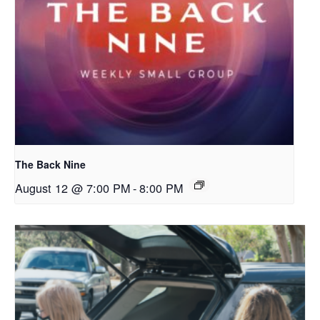
The Back Nine
August 12 @ 7:00 PM
-
8:00 PM