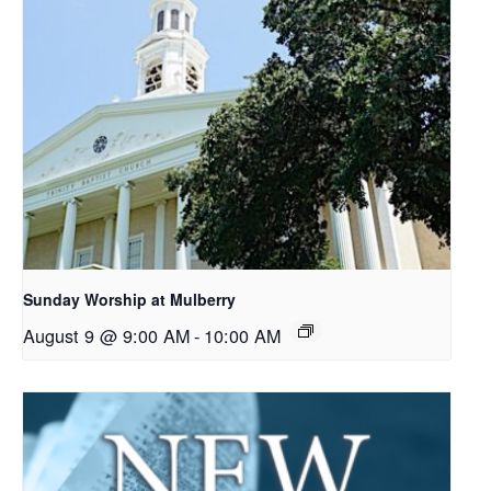
Sunday Worship at Mulberry
August 9 @ 9:00 AM
-
10:00 AM