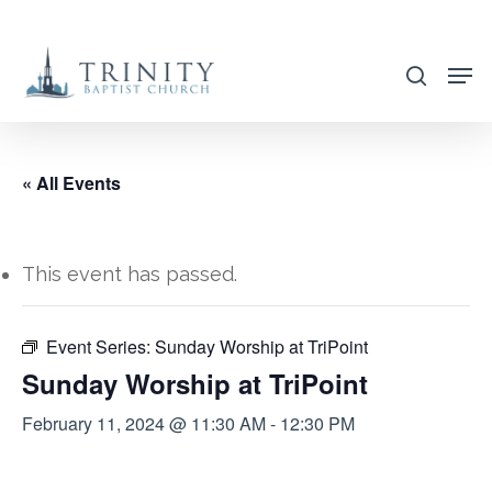
Skip
to
search
main
content
« All Events
This event has passed.
Event Series:
Sunday Worship at TriPoint
Sunday Worship at TriPoint
February 11, 2024 @ 11:30 AM
-
12:30 PM