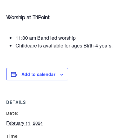
Worship at TriPoint
11:30 am Band led worship
Childcare is available for ages Birth-4 years.
Add to calendar
DETAILS
Date:
February 11, 2024
Time: