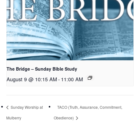
The Bridge – Sunday Bible Study
August 9 @ 10:15 AM
-
11:00 AM
Sunday Worship at
TACO (Truth, Assurance, Commitment,
Mulberry
Obedience)