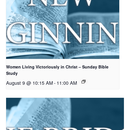
Women Living Victoriously in Christ – Sunday Bible
Study
August 9 @ 10:15 AM
-
11:00 AM