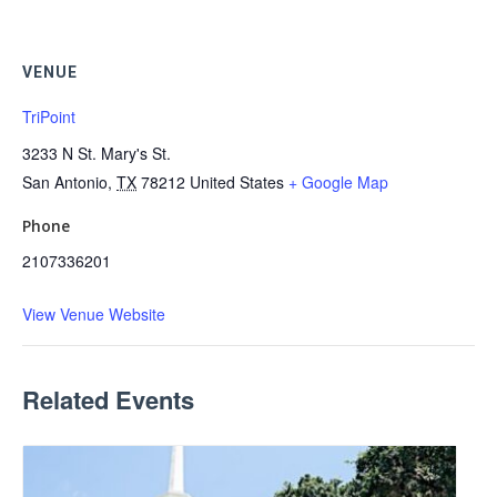
VENUE
TriPoint
3233 N St. Mary's St.
San Antonio
,
TX
78212
United States
+ Google Map
Phone
2107336201
View Venue Website
Related Events