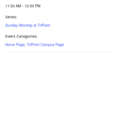
11:30 AM - 12:30 PM
Series:
Sunday Worship at TriPoint
Event Categories:
Home Page
,
TriPoint Campus Page