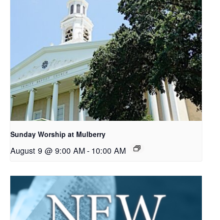
Sunday Worship at Mulberry
August 9 @ 9:00 AM
-
10:00 AM