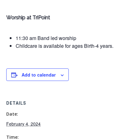
Worship at TriPoint
11:30 am Band led worship
Childcare is available for ages Birth-4 years.
Add to calendar
DETAILS
Date:
February 4, 2024
Time: