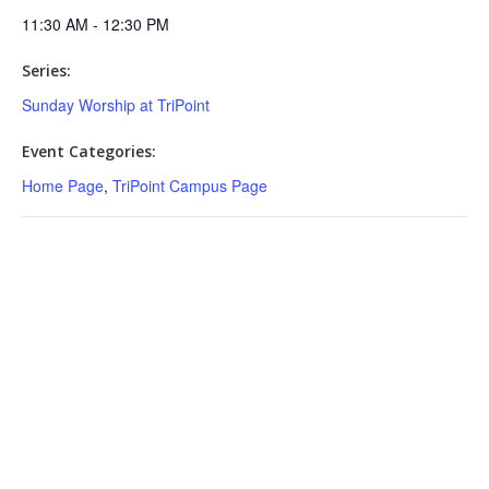
11:30 AM - 12:30 PM
Series:
Sunday Worship at TriPoint
Event Categories:
Home Page
,
TriPoint Campus Page