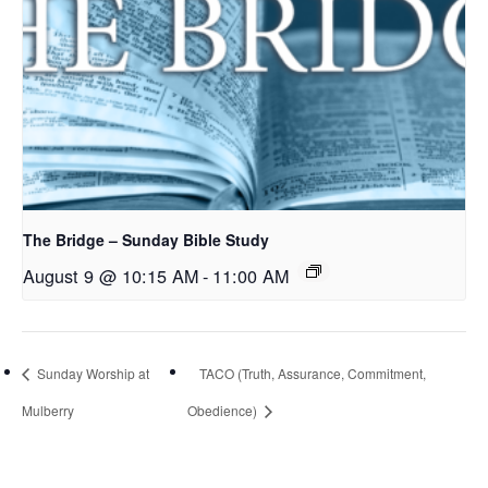
The Bridge – Sunday Bible Study
August 9 @ 10:15 AM
-
11:00 AM
Sunday Worship at
TACO (Truth, Assurance, Commitment,
Mulberry
Obedience)