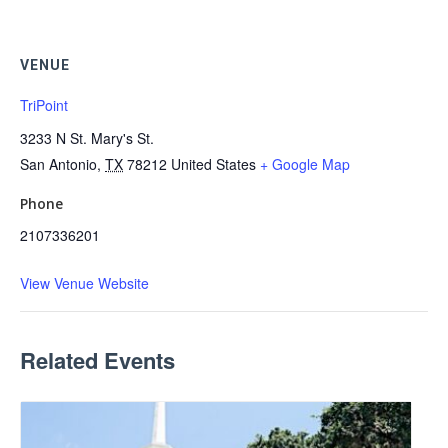
VENUE
TriPoint
3233 N St. Mary's St.
San Antonio
,
TX
78212
United States
+ Google Map
Phone
2107336201
View Venue Website
Related Events