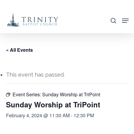
Skip
to
search
main
content
« All Events
This event has passed.
Event Series:
Sunday Worship at TriPoint
Sunday Worship at TriPoint
February 4, 2024 @ 11:30 AM
-
12:30 PM