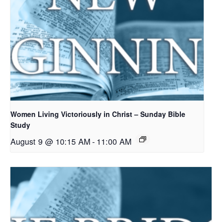
Women Living Victoriously in Christ – Sunday Bible
Study
August 9 @ 10:15 AM
-
11:00 AM