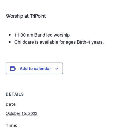
Worship at TriPoint
11:30 am Band led worship
Childcare is available for ages Birth-4 years.
Add to calendar
DETAILS
Date:
October 15, 2023
Time: