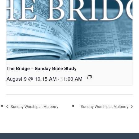
The Bridge – Sunday Bible Study
August 9 @ 10:15 AM
-
11:00 AM
Sunday Worship at Mulberry
Sunday Worship at Mulberry