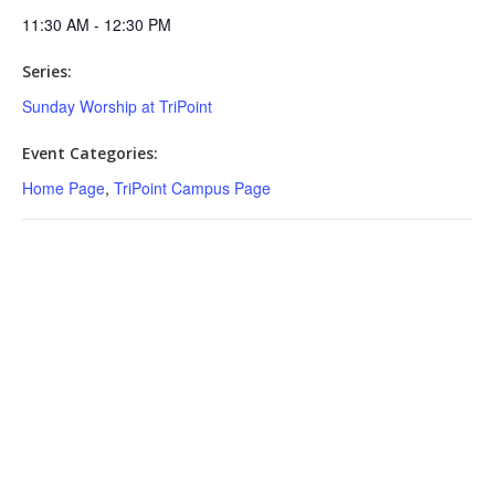
11:30 AM - 12:30 PM
Series:
Sunday Worship at TriPoint
Event Categories:
Home Page
,
TriPoint Campus Page