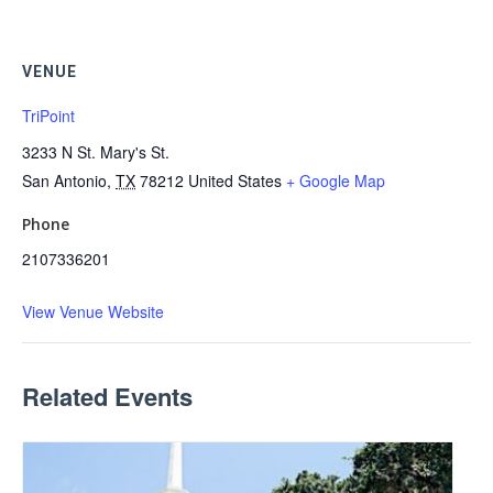
VENUE
TriPoint
3233 N St. Mary's St.
San Antonio
,
TX
78212
United States
+ Google Map
Phone
2107336201
View Venue Website
Related Events