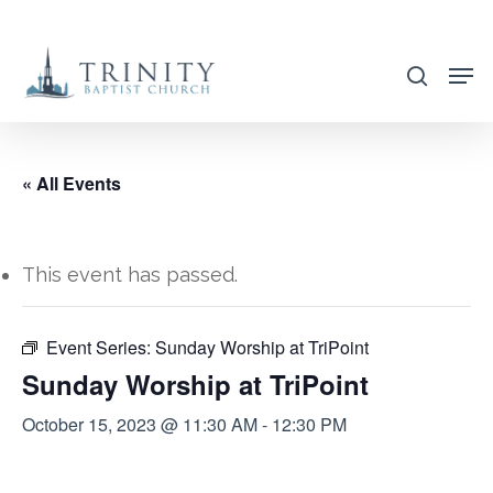
Skip
to
search
main
content
« All Events
This event has passed.
Event Series:
Sunday Worship at TriPoint
Sunday Worship at TriPoint
October 15, 2023 @ 11:30 AM
-
12:30 PM