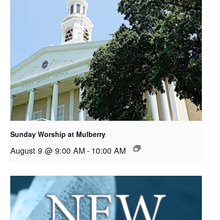
Sunday Worship at Mulberry
August 9 @ 9:00 AM
-
10:00 AM