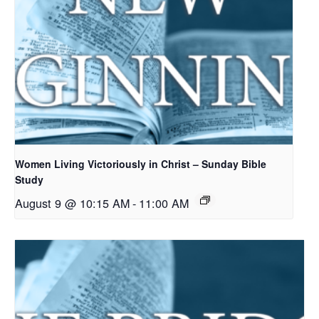
Women Living Victoriously in Christ – Sunday Bible
Study
August 9 @ 10:15 AM
-
11:00 AM