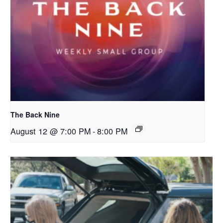
The Back Nine
August 12 @ 7:00 PM
-
8:00 PM