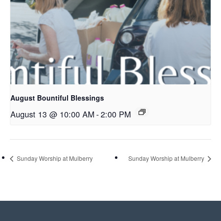
August Bountiful Blessings
August 13 @ 10:00 AM
-
2:00 PM
Sunday Worship at Mulberry
Sunday Worship at Mulberry