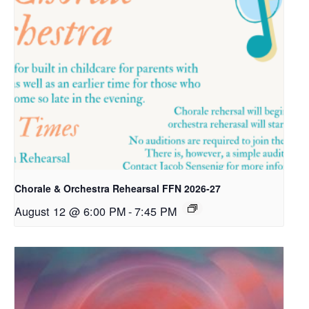
Chorale & Orchestra Rehearsal FFN 2026-27
August 12 @ 6:00 PM
-
7:45 PM