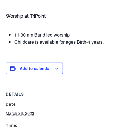
Worship at TriPoint
11:30 am Band led worship
Childcare is available for ages Birth-4 years.
Add to calendar
DETAILS
Date:
March 26, 2023
Time: