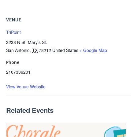
VENUE
TriPoint
3233 N St. Mary's St.
San Antonio
,
TX
78212
United States
+ Google Map
Phone
2107336201
View Venue Website
Related Events