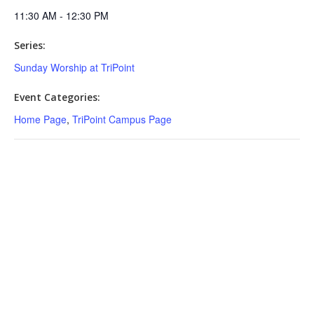
11:30 AM - 12:30 PM
Series:
Sunday Worship at TriPoint
Event Categories:
Home Page
,
TriPoint Campus Page