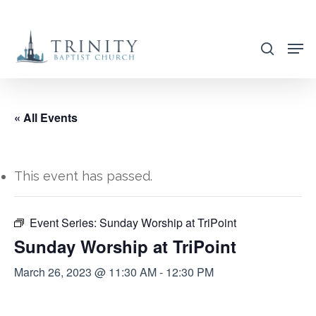
Skip
to
search
main
content
« All Events
This event has passed.
Event Series:
Sunday Worship at TriPoint
Sunday Worship at TriPoint
March 26, 2023 @ 11:30 AM
-
12:30 PM