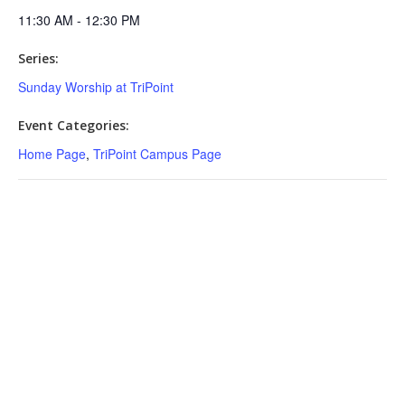
11:30 AM - 12:30 PM
Series:
Sunday Worship at TriPoint
Event Categories:
Home Page
,
TriPoint Campus Page