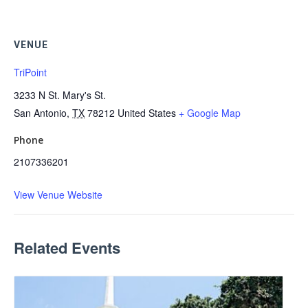
VENUE
TriPoint
3233 N St. Mary's St.
San Antonio
,
TX
78212
United States
+ Google Map
Phone
2107336201
View Venue Website
Related Events