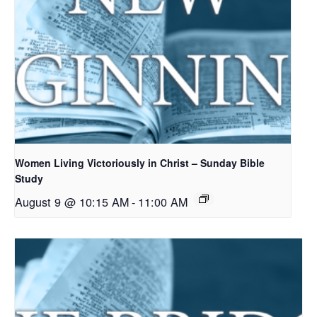
Women Living Victoriously in Christ – Sunday Bible
Study
August 9 @ 10:15 AM
-
11:00 AM