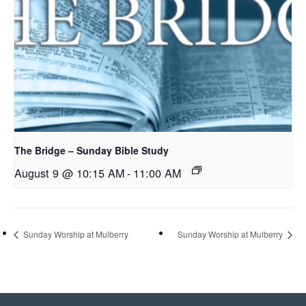
The Bridge – Sunday Bible Study
August 9 @ 10:15 AM
-
11:00 AM
Sunday Worship at Mulberry
Sunday Worship at Mulberry