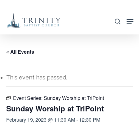
Skip
to
search
main
content
« All Events
This event has passed.
Event Series:
Sunday Worship at TriPoint
Sunday Worship at TriPoint
February 19, 2023 @ 11:30 AM
-
12:30 PM