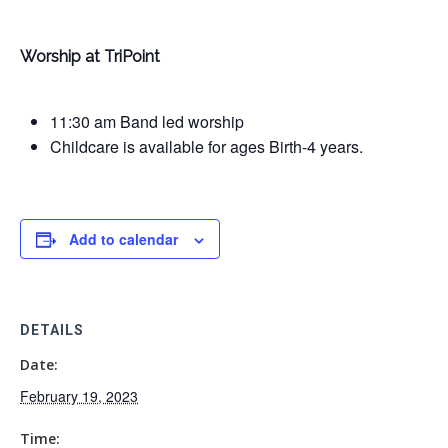
Worship at TriPoint
11:30 am Band led worship
Childcare is available for ages Birth-4 years.
Add to calendar
DETAILS
Date:
February 19, 2023
Time: