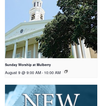
Sunday Worship at Mulberry
August 9 @ 9:00 AM
-
10:00 AM