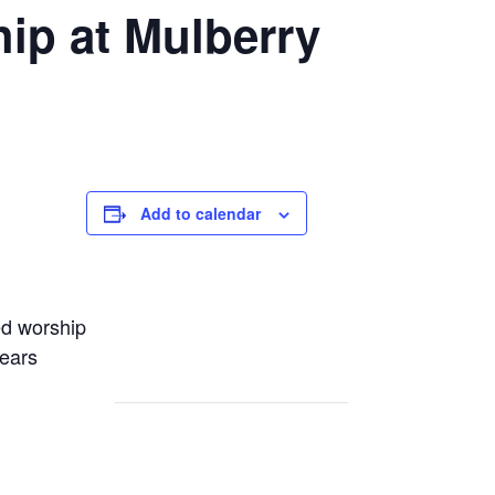
ip at Mulberry
Add to calendar
ed worship
years