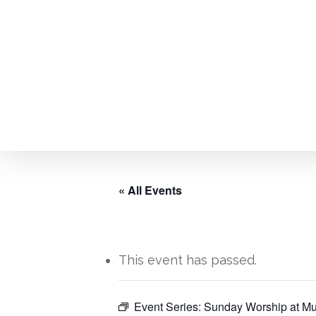
Skip
to
main
content
« All Events
This event has passed.
Hit enter to search or ESC to close
Event Series:
Sunday Worship at Mu