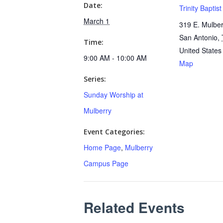
Date:
Trinity Baptis
March 1
319 E. Mulber
San Antonio
,
Time:
United States
9:00 AM - 10:00 AM
Map
Series:
Sunday Worship at
Mulberry
Event Categories:
Home Page
,
Mulberry
Campus Page
Related Events