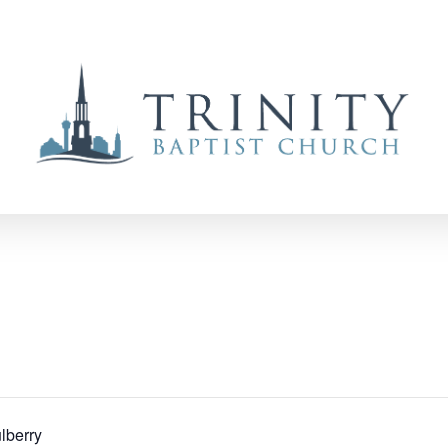
lberry