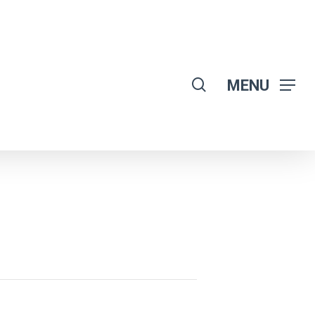
search
MENU