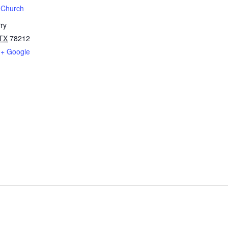
t Church
ry
TX
78212
+ Google