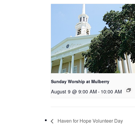
Sunday Worship at Mulberry
August 9 @ 9:00 AM
-
10:00 AM
Haven for Hope Volunteer Day