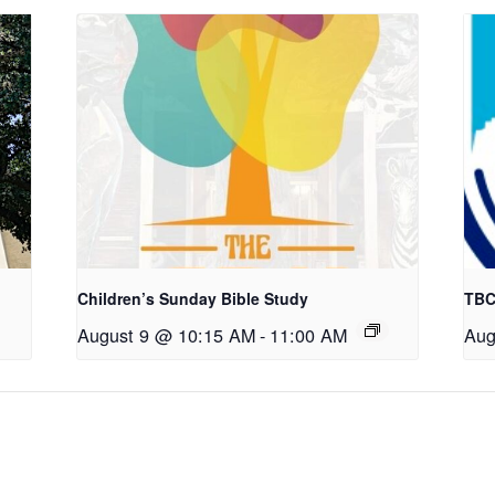
Children’s Sunday Bible Study
TBC
August 9 @ 10:15 AM
-
11:00 AM
Aug