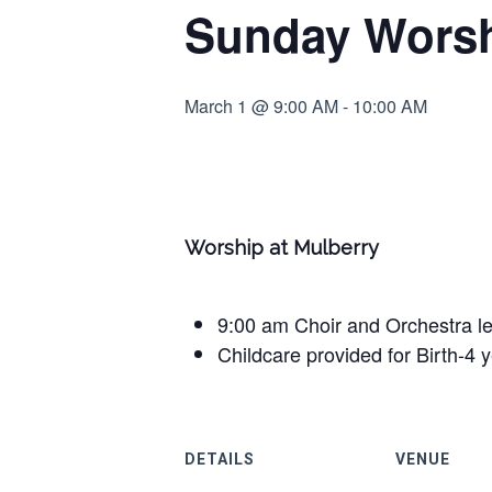
Sunday Worsh
March 1 @ 9:00 AM
-
10:00 AM
Worship at Mulberry
9:00 am Choir and Orchestra l
Childcare provided for Birth-4 
DETAILS
VENUE