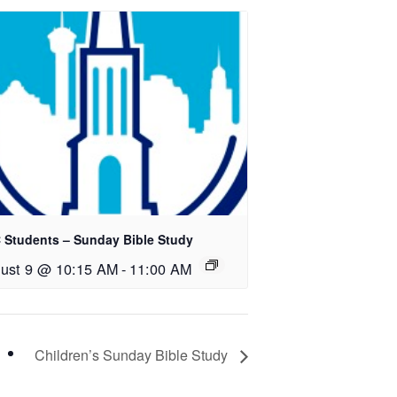
 Students – Sunday Bible Study
ust 9 @ 10:15 AM
-
11:00 AM
Children’s Sunday Bible Study