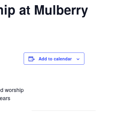
ip at Mulberry
Add to calendar
ed worship
years