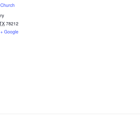
t Church
ry
TX
78212
+ Google