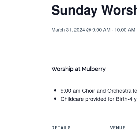
Sunday Worsh
March 31, 2024 @ 9:00 AM
-
10:00 AM
Worship at Mulberry
9:00 am Choir and Orchestra l
Childcare provided for Birth-4 
DETAILS
VENUE