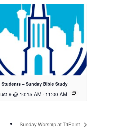
 Students – Sunday Bible Study
ust 9 @ 10:15 AM
-
11:00 AM
Sunday Worship at TriPoint