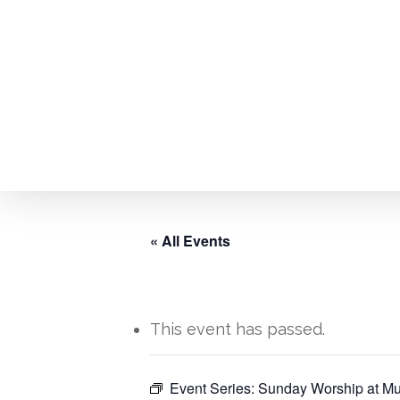
Skip
to
main
content
« All Events
This event has passed.
Hit enter to search or ESC to close
Event Series:
Sunday Worship at Mu