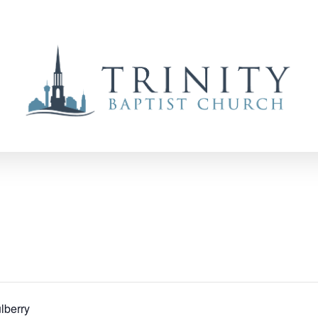
lberry