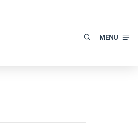
search
MENU