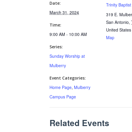
Date:
Trinity Baptis
March 31, 2024
319 E. Mulber
San Antonio
,
Time:
United States
9:00 AM - 10:00 AM
Map
Series:
Sunday Worship at
Mulberry
Event Categories:
Home Page
,
Mulberry
Campus Page
Related Events