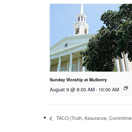
Sunday Worship at Mulberry
August 9 @ 9:00 AM
-
10:00 AM
TACO (Truth, Assurance, Commitme