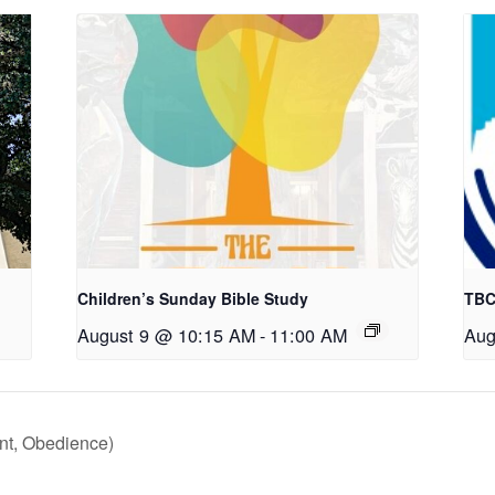
Children’s Sunday Bible Study
TBC
August 9 @ 10:15 AM
-
11:00 AM
Aug
nt, Obedience)