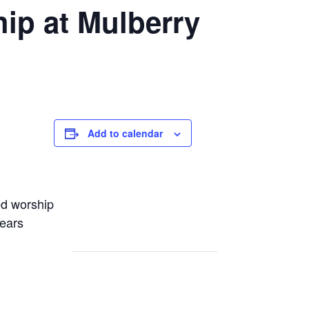
ip at Mulberry
Add to calendar
ed worship
years