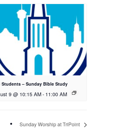
 Students – Sunday Bible Study
ust 9 @ 10:15 AM
-
11:00 AM
Sunday Worship at TriPoint