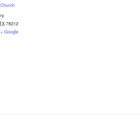
t Church
ry
TX
78212
+ Google