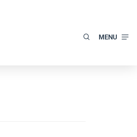
search
MENU