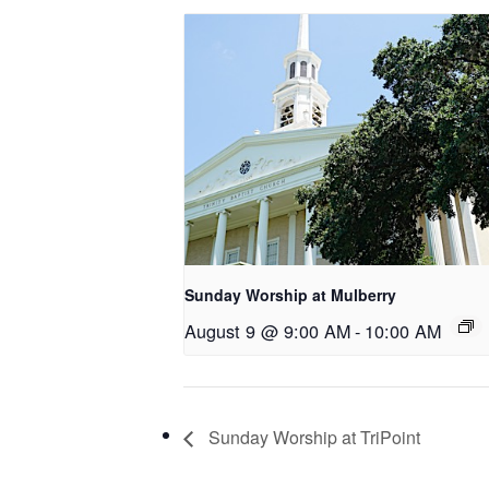
Sunday Worship at Mulberry
August 9 @ 9:00 AM
-
10:00 AM
Sunday Worship at TriPoint