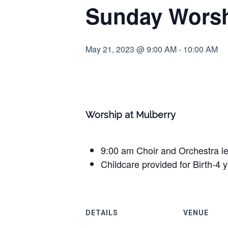
Sunday Worsh
May 21, 2023 @ 9:00 AM
-
10:00 AM
Worship at Mulberry
9:00 am Choir and Orchestra l
Childcare provided for Birth-4 
DETAILS
VENUE