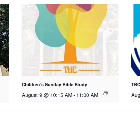
Children’s Sunday Bible Study
TBC
August 9 @ 10:15 AM
-
11:00 AM
Aug