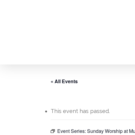
Skip
to
main
content
« All Events
This event has passed.
Hit enter to search or ESC to close
Event Series:
Sunday Worship at Mu