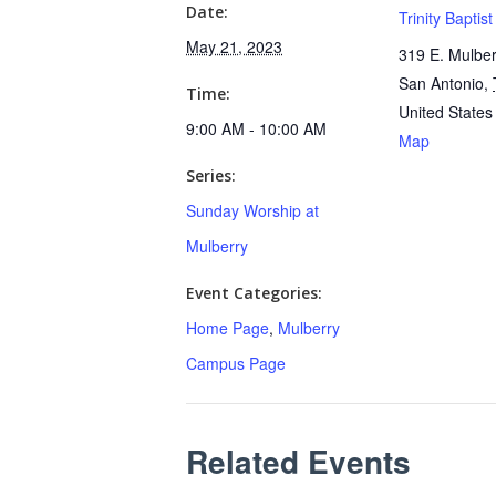
Date:
Trinity Baptis
May 21, 2023
319 E. Mulber
San Antonio
,
Time:
United States
9:00 AM - 10:00 AM
Map
Series:
Sunday Worship at
Mulberry
Event Categories:
Home Page
,
Mulberry
Campus Page
Related Events