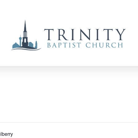
lberry