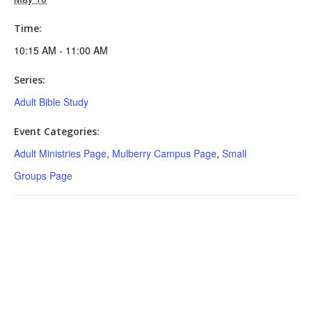
Time:
10:15 AM - 11:00 AM
Series:
Adult Bible Study
Event Categories:
Adult Ministries Page
,
Mulberry Campus Page
,
Small
Groups Page