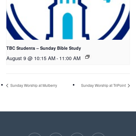
TBC Students – Sunday Bible Study
August 9 @ 10:15 AM
-
11:00 AM
Sunday Worship at Mulberry
Sunday Worship at TriPoint
facebook
youtube
instagram
phone