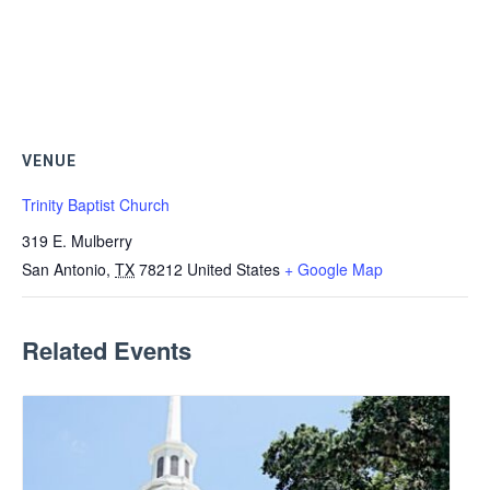
VENUE
Trinity Baptist Church
319 E. Mulberry
San Antonio
,
TX
78212
United States
+ Google Map
Related Events