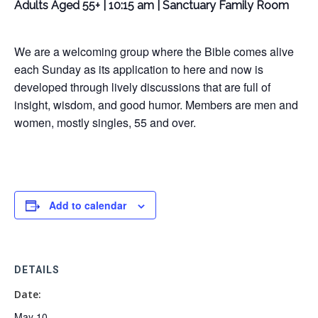
Adults Aged 55+ | 10:15 am | Sanctuary Family Room
We are a welcoming group where the Bible comes alive
each Sunday as its application to here and now is
developed through lively discussions that are full of
insight, wisdom, and good humor. Members are men and
women, mostly singles, 55 and over.
Add to calendar
DETAILS
Date:
May 10