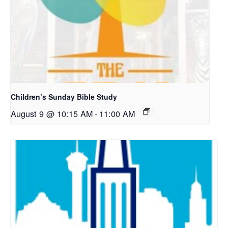
Children’s Sunday Bible Study
August 9 @ 10:15 AM
-
11:00 AM