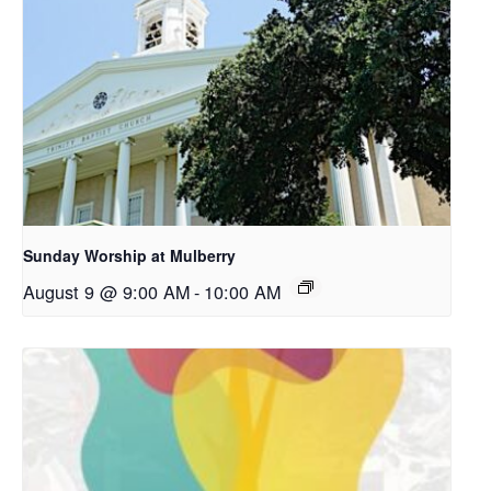
Sunday Worship at Mulberry
August 9 @ 9:00 AM
-
10:00 AM