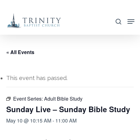
Skip
to
search
main
content
« All Events
This event has passed.
Event Series:
Adult Bible Study
Sunday Live – Sunday Bible Study
May 10 @ 10:15 AM
-
11:00 AM