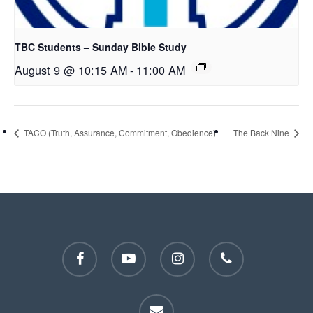
TBC Students – Sunday Bible Study
August 9 @ 10:15 AM
-
11:00 AM
TACO (Truth, Assurance, Commitment, Obedience)
The Back Nine
facebook
youtube
instagram
phone
email