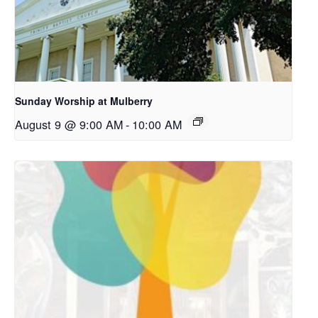
Sunday Worship at Mulberry
August 9 @ 9:00 AM
-
10:00 AM