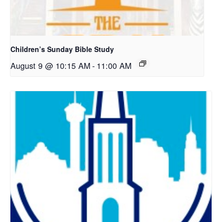
Children’s Sunday Bible Study
August 9 @ 10:15 AM
-
11:00 AM