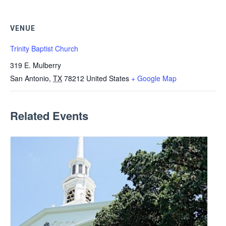
VENUE
Trinity Baptist Church
319 E. Mulberry
San Antonio
,
TX
78212
United States
+ Google Map
Related Events