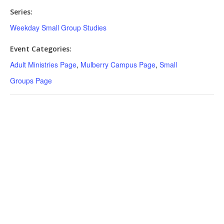
Series:
Weekday Small Group Studies
Event Categories:
Adult Ministries Page
,
Mulberry Campus Page
,
Small
Groups Page