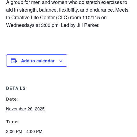
A group for men and women who do stretch exercises to
aid in strength, balance, flexibility, and endurance. Meets
in Creative Life Center (CLC) room 110/115 on
Wednesdays at 3:00 pm. Led by Jill Parker.
Add to calendar
DETAILS
Date:
November 26, 2025
Time:
3:00 PM - 4:00 PM