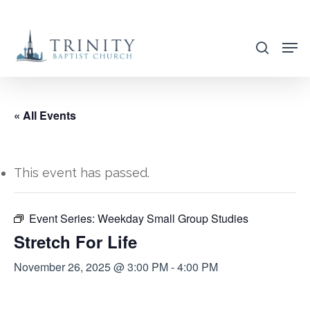
Skip
to
search
main
content
« All Events
This event has passed.
Event Series:
Weekday Small Group Studies
Stretch For Life
November 26, 2025 @ 3:00 PM
-
4:00 PM