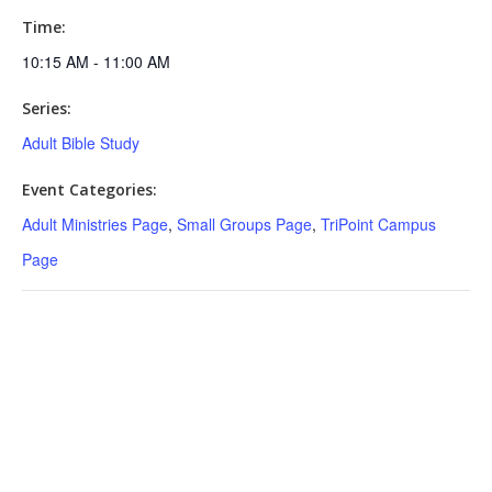
Time:
10:15 AM - 11:00 AM
Series:
Adult Bible Study
Event Categories:
Adult Ministries Page
,
Small Groups Page
,
TriPoint Campus
Page