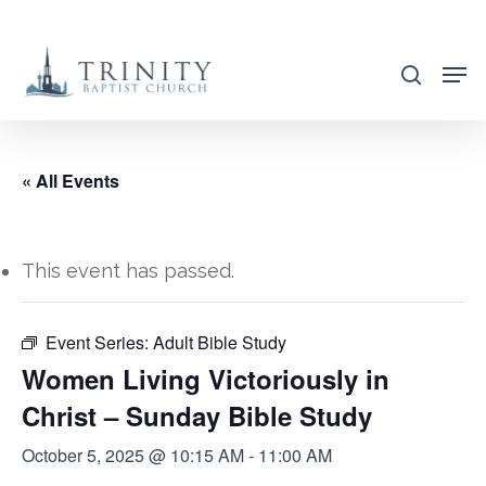
Skip
to
search
main
content
« All Events
This event has passed.
Event Series:
Adult Bible Study
Women Living Victoriously in
Christ – Sunday Bible Study
October 5, 2025 @ 10:15 AM
-
11:00 AM