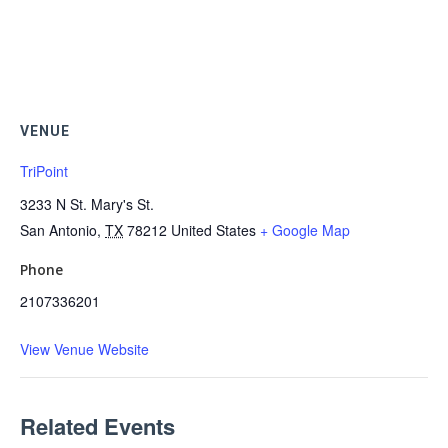
VENUE
TriPoint
3233 N St. Mary's St.
San Antonio
,
TX
78212
United States
+ Google Map
Phone
2107336201
View Venue Website
Related Events