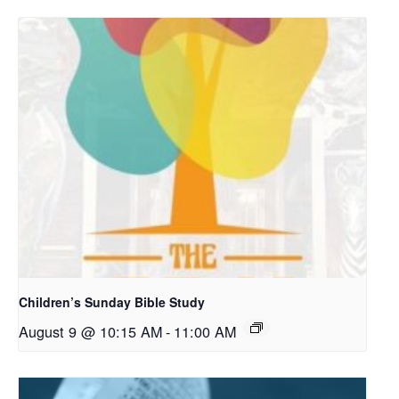
Children’s Sunday Bible Study
August 9 @ 10:15 AM
-
11:00 AM