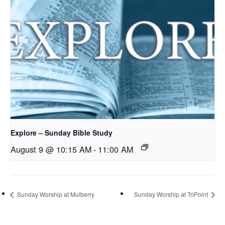
Explore – Sunday Bible Study
August 9 @ 10:15 AM
-
11:00 AM
Sunday Worship at Mulberry
Sunday Worship at TriPoint