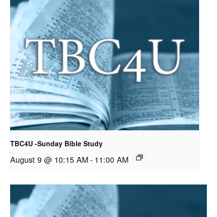
TBC4U -Sunday Bible Study
August 9 @ 10:15 AM
-
11:00 AM