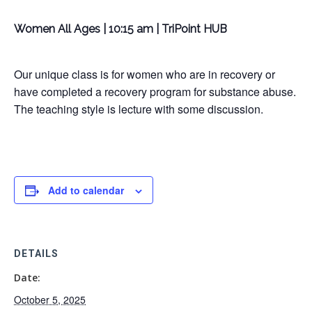
Women All Ages | 10:15 am | TriPoint HUB
Our unique class is for women who are in recovery or
have completed a recovery program for substance abuse.
The teaching style is lecture with some discussion.
Add to calendar
DETAILS
Date:
October 5, 2025