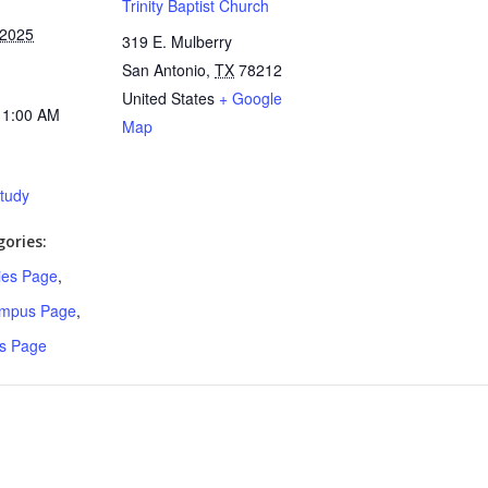
Trinity Baptist Church
 2025
319 E. Mulberry
San Antonio
,
TX
78212
United States
+ Google
11:00 AM
Map
Study
ories:
ries Page
,
ampus Page
,
s Page