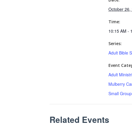
October 26,
Time:
10:15 AM - 
Series:
Adult Bible 
Event Categ
Adult Minist
Mulberry C
Small Group
Related Events