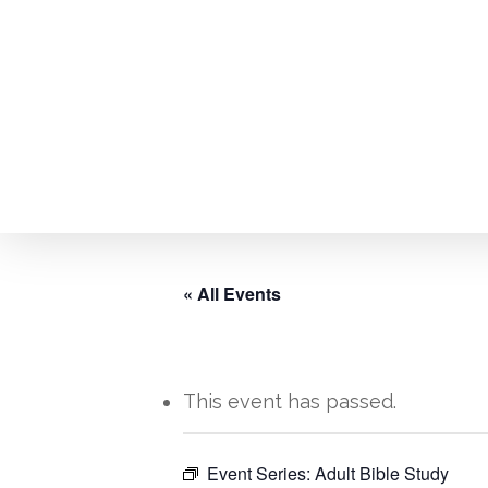
Skip
to
main
content
« All Events
This event has passed.
Hit enter to search or ESC to close
Event Series:
Adult Bible Study