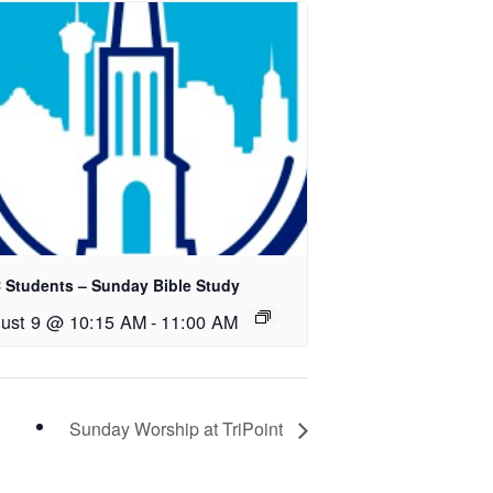
 Students – Sunday Bible Study
ust 9 @ 10:15 AM
-
11:00 AM
Sunday Worship at TriPoint