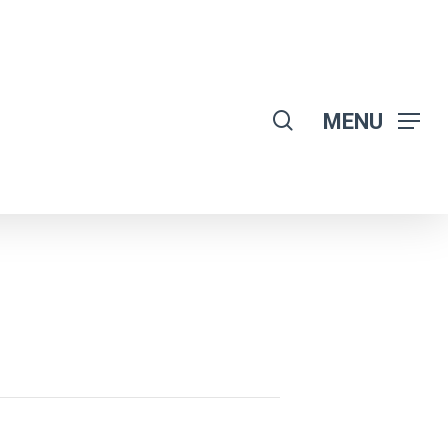
search
MENU