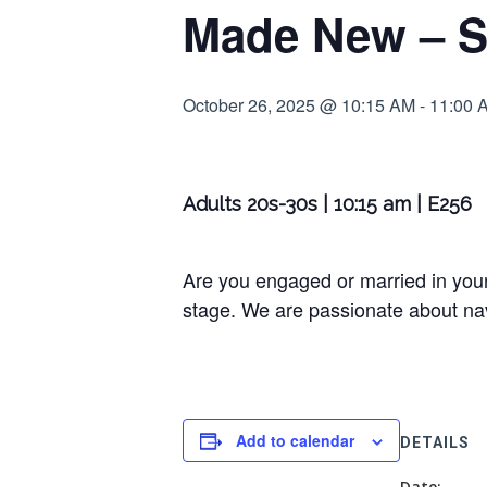
Made New – S
October 26, 2025 @ 10:15 AM
-
11:00 
Adults 20s-30s | 10:15 am | E256
Are you engaged or married in your
stage. We are passionate about navi
Add to calendar
DETAILS
Date: