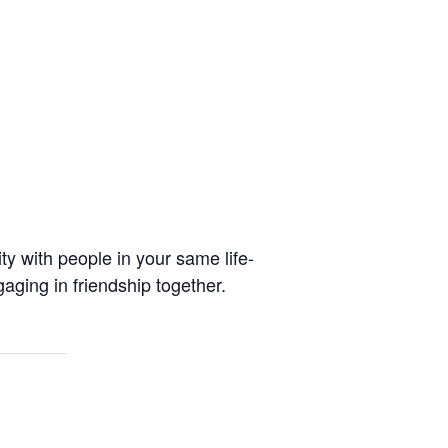
y with people in your same life-
aging in friendship together.