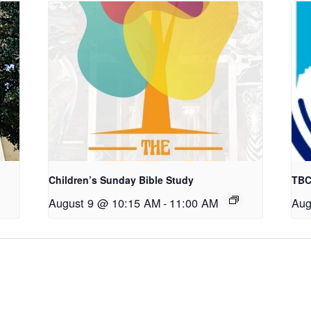
Children’s Sunday Bible Study
TBC
August 9 @ 10:15 AM
-
11:00 AM
Aug