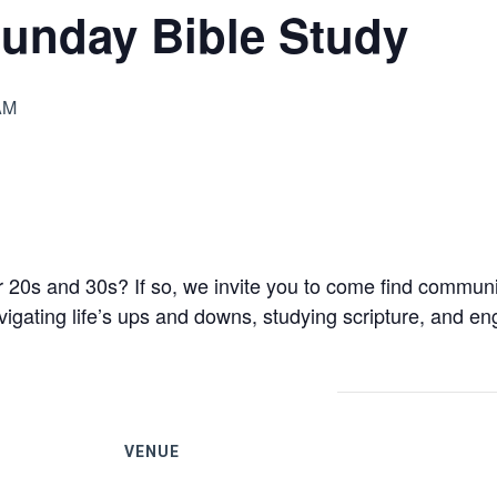
unday Bible Study
AM
 20s and 30s? If so, we invite you to come find communit
gating life’s ups and downs, studying scripture, and eng
VENUE