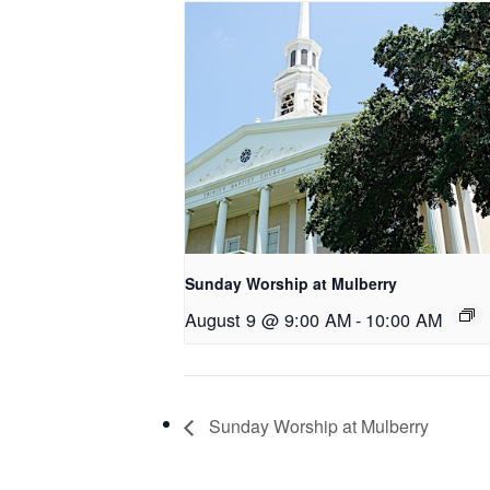
Sunday Worship at Mulberry
August 9 @ 9:00 AM
-
10:00 AM
Sunday Worship at Mulberry