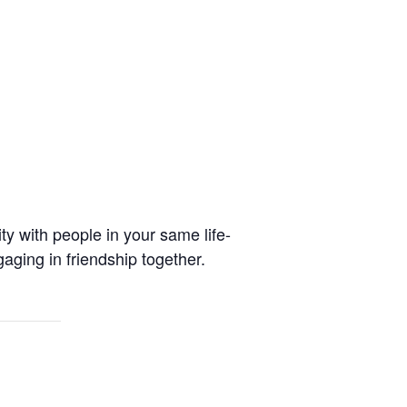
y with people in your same life-
aging in friendship together.