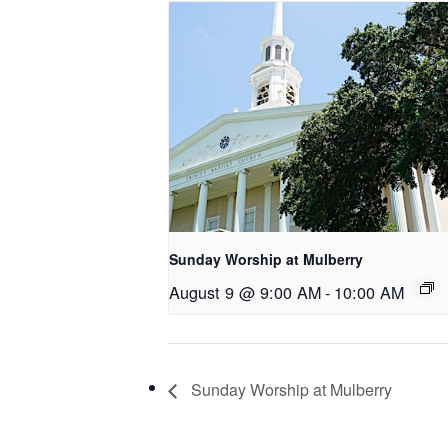
Sunday Worship at Mulberry
August 9 @ 9:00 AM
-
10:00 AM
Sunday Worship at Mulberry