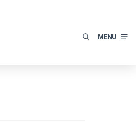
search
MENU