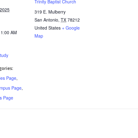
Trinity Baptist Church
 2025
319 E. Mulberry
San Antonio
,
TX
78212
United States
+ Google
11:00 AM
Map
Study
ories:
ries Page
,
ampus Page
,
s Page