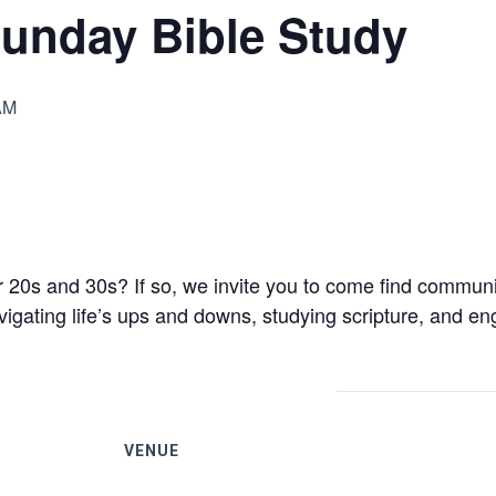
unday Bible Study
AM
 20s and 30s? If so, we invite you to come find communit
gating life’s ups and downs, studying scripture, and eng
VENUE