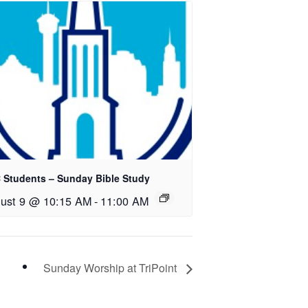
 Students – Sunday Bible Study
ust 9 @ 10:15 AM
-
11:00 AM
Sunday Worship at TriPoint