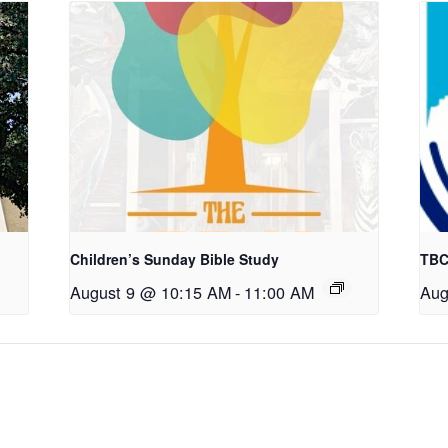
Children’s Sunday Bible Study
TBC
August 9 @ 10:15 AM
-
11:00 AM
Aug