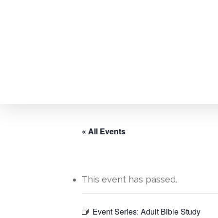
Skip
to
main
content
« All Events
This event has passed.
Hit enter to search or ESC to close
Event Series:
Adult Bible Study