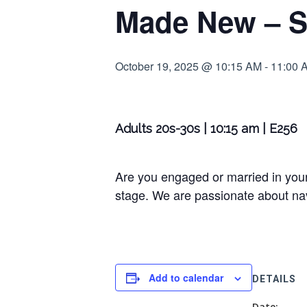
Made New – S
October 19, 2025 @ 10:15 AM
-
11:00 
Adults 20s-30s | 10:15 am | E256
Are you engaged or married in your
stage. We are passionate about navi
Add to calendar
DETAILS
Date: