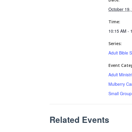
October 19,
Time:
10:15 AM - 
Series:
Adult Bible 
Event Categ
Adult Minist
Mulberry C
Small Group
Related Events