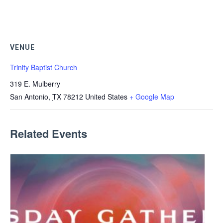
VENUE
Trinity Baptist Church
319 E. Mulberry
San Antonio
,
TX
78212
United States
+ Google Map
Related Events