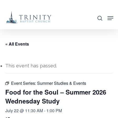
Skip
to
search
main
content
« All Events
This event has passed.
Event Series:
Summer Studies & Events
Food for the Soul – Summer 2026
Wednesday Study
July 22 @ 11:30 AM
-
1:00 PM