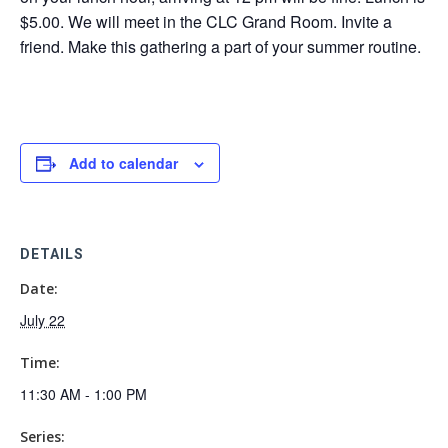
$5.00. We will meet in the CLC Grand Room. Invite a
friend. Make this gathering a part of your summer routine.
Add to calendar
DETAILS
Date:
July 22
Time:
11:30 AM - 1:00 PM
Series: