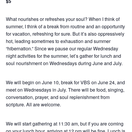
$5
What nourishes or refreshes your soul? When I think of
summer, I think of a break from routine and an opportunity
for vacation, refreshing for sure. But it’s also oppressively
hot, leading sometimes to exhaustion and summer
“hibernation.” Since we pause our regular Wednesday
night activities for the summer, let’s gather for lunch and
soul nourishment on Wednesdays during June and July.
We will begin on June 10, break for VBS on June 24, and
meet on Wednesdays in July. There will be food, singing,
conversation, prayer, and soul replenishment from
scripture. All are welcome.
We will start gathering at 11:30 am, but if you are coming
on your lunch hour, arriving at 12 pm will be fine. Lunch is