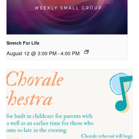
Stretch For Life
August 12 @ 3:00 PM
-
4:00 PM