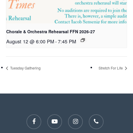
Chorale & Orchestra Rehearsal FFN 2026-27
August 12 @ 6:00 PM
-
7:45 PM
Tuesday Gathering
Stretch For Life
facebook
youtube
instagram
phone