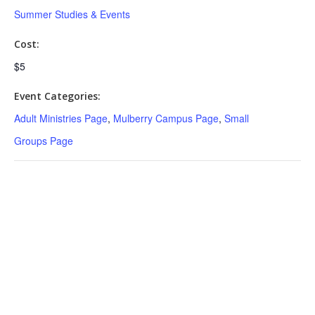
Summer Studies & Events
Cost:
$5
Event Categories:
Adult Ministries Page
,
Mulberry Campus Page
,
Small
Groups Page