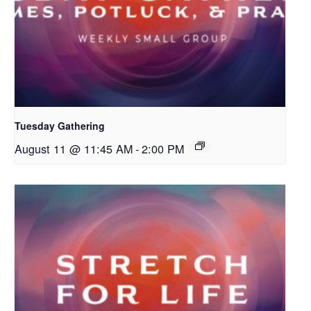
Tuesday Gathering
August 11 @ 11:45 AM
-
2:00 PM