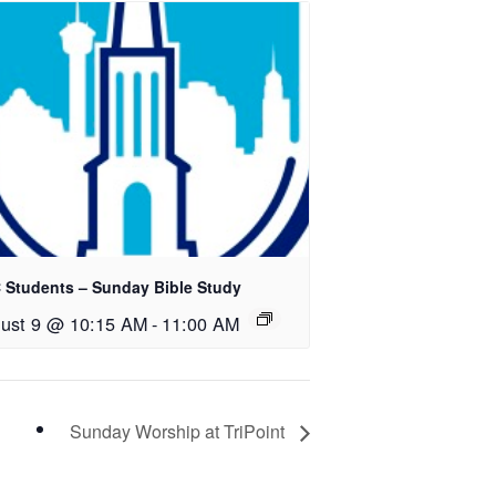
 Students – Sunday Bible Study
ust 9 @ 10:15 AM
-
11:00 AM
Sunday Worship at TriPoint