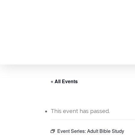
Skip
to
main
content
« All Events
This event has passed.
Hit enter to search or ESC to close
Event Series:
Adult Bible Study