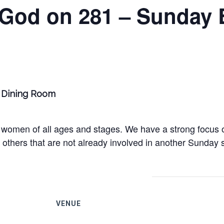
 God on 281 – Sunday 
ge Dining Room
women of all ages and stages. We have a strong focus on
others that are not already involved in another Sunday s
VENUE