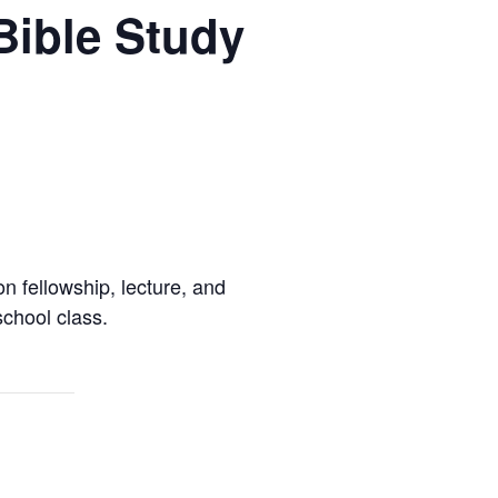
Bible Study
 fellowship, lecture, and
chool class.