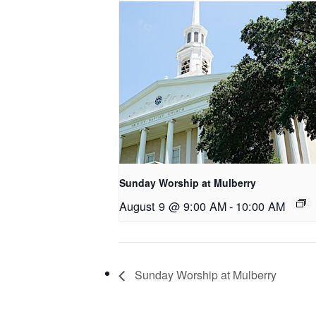
Sunday Worship at Mulberry
August 9 @ 9:00 AM
-
10:00 AM
Sunday Worship at Mulberry