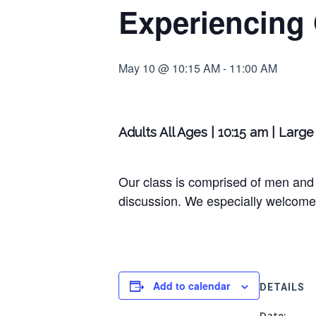
Experiencing
May 10 @ 10:15 AM
-
11:00 AM
Adults All Ages | 10:15 am | Lar
Our class is comprised of men and 
discussion. We especially welcome 
Add to calendar
DETAILS
Date: