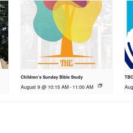
Children’s Sunday Bible Study
TBC
August 9 @ 10:15 AM
-
11:00 AM
Aug