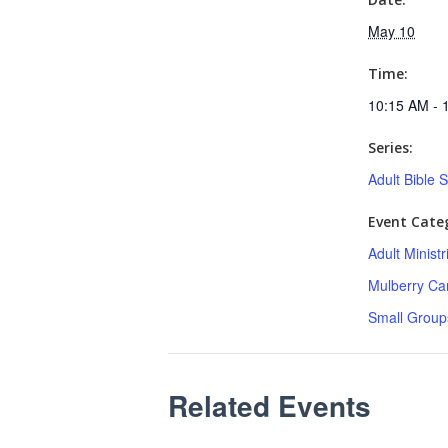
May 10
Time:
10:15 AM - 
Series:
Adult Bible 
Event Categ
Adult Minist
Mulberry C
Small Group
Related Events