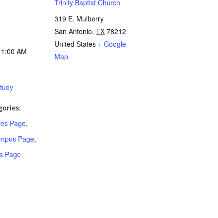
Trinity Baptist Church
319 E. Mulberry
San Antonio
,
TX
78212
United States
+ Google
11:00 AM
Map
Study
ories:
ries Page
,
ampus Page
,
s Page