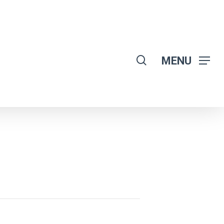
search
MENU