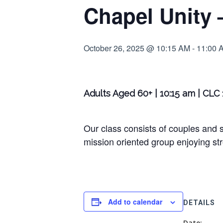
Chapel Unity 
October 26, 2025 @ 10:15 AM
-
11:00 
Adults Aged 60+ | 10:15 am | CLC
Our class consists of couples and s
mission oriented group enjoying str
Add to calendar
DETAILS
Date: