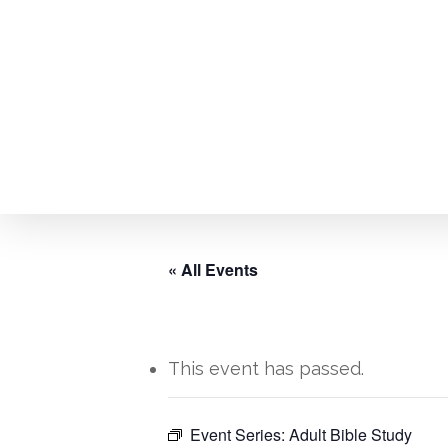
Skip
to
main
content
« All Events
This event has passed.
Hit enter to search or ESC to close
Event Series:
Adult Bible Study