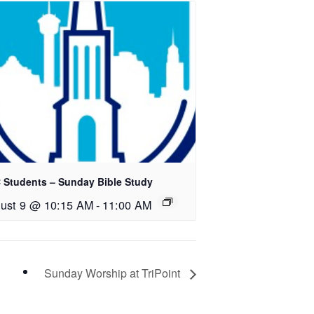
 Students – Sunday Bible Study
ust 9 @ 10:15 AM
-
11:00 AM
Sunday Worship at TriPoint