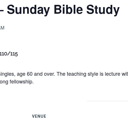
– Sunday Bible Study
AM
 110/115
ingles, age 60 and over. The teaching style is lecture w
ong fellowship.
VENUE