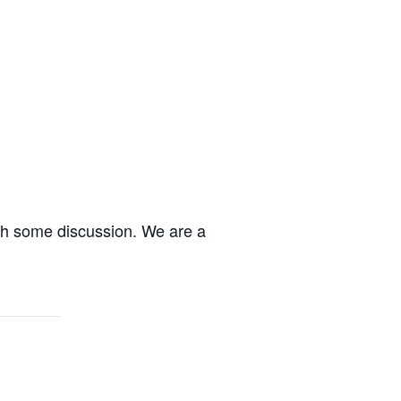
ith some discussion. We are a