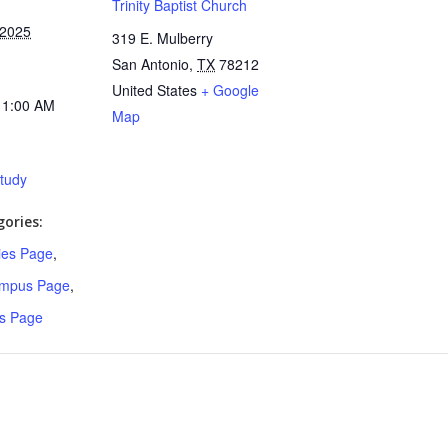
Trinity Baptist Church
 2025
319 E. Mulberry
San Antonio
,
TX
78212
United States
+ Google
11:00 AM
Map
Study
ories:
ries Page
,
ampus Page
,
s Page