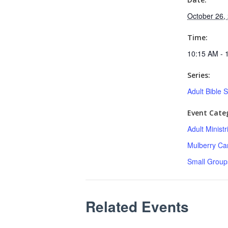
October 26,
Time:
10:15 AM - 
Series:
Adult Bible 
Event Categ
Adult Minist
Mulberry C
Small Group
Related Events