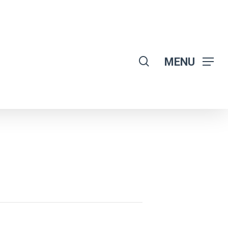
search
MENU