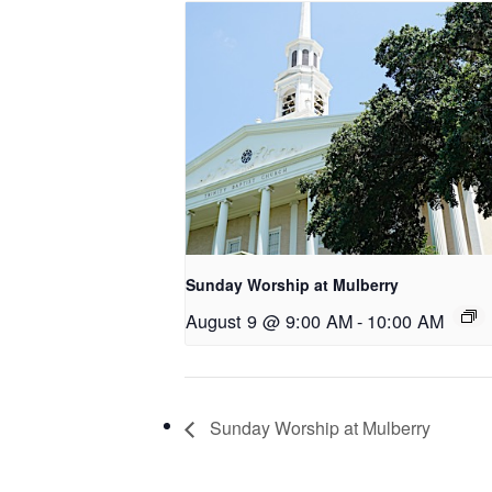
Sunday Worship at Mulberry
August 9 @ 9:00 AM
-
10:00 AM
Sunday Worship at Mulberry