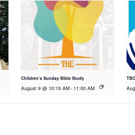
Children’s Sunday Bible Study
TBC
August 9 @ 10:15 AM
-
11:00 AM
Aug