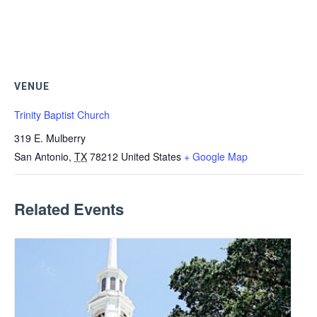
VENUE
Trinity Baptist Church
319 E. Mulberry
San Antonio
,
TX
78212
United States
+ Google Map
Related Events