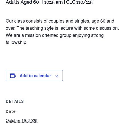
Adults Aged 60+ | 10:15 am | CLC 110/115
Our class consists of couples and singles, age 60 and
over. The teaching style is lecture with some discussion.
We are a mission oriented group enjoying strong
fellowship.
Add to calendar
DETAILS
Date:
October 19, 2025