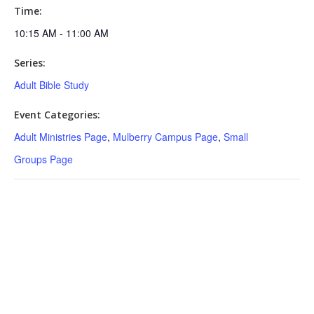
Time:
10:15 AM - 11:00 AM
Series:
Adult Bible Study
Event Categories:
Adult Ministries Page
,
Mulberry Campus Page
,
Small
Groups Page