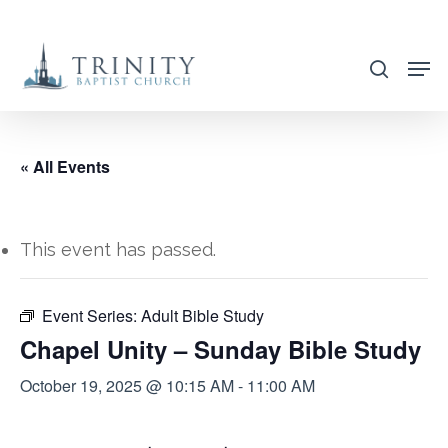
Skip
to
search
main
content
« All Events
This event has passed.
Event Series:
Adult Bible Study
Chapel Unity – Sunday Bible Study
October 19, 2025 @ 10:15 AM
-
11:00 AM