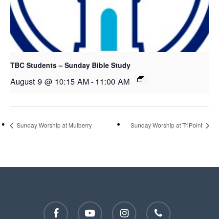
TBC Students – Sunday Bible Study
August 9 @ 10:15 AM
-
11:00 AM
Sunday Worship at Mulberry
Sunday Worship at TriPoint
facebook
youtube
instagram
phone