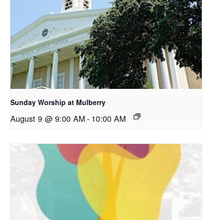
Sunday Worship at Mulberry
August 9 @ 9:00 AM
-
10:00 AM