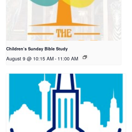
Children’s Sunday Bible Study
August 9 @ 10:15 AM
-
11:00 AM