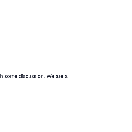
ith some discussion. We are a