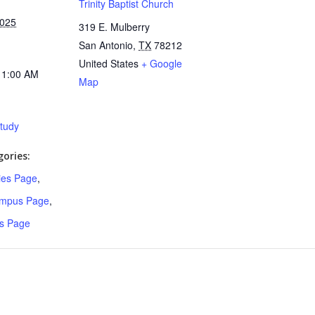
Trinity Baptist Church
2025
319 E. Mulberry
San Antonio
,
TX
78212
United States
+ Google
11:00 AM
Map
Study
ories:
ries Page
,
ampus Page
,
s Page