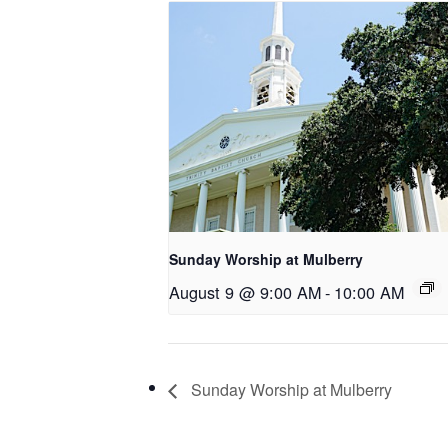
Sunday Worship at Mulberry
August 9 @ 9:00 AM
-
10:00 AM
Sunday Worship at Mulberry