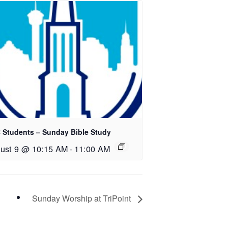
 Students – Sunday Bible Study
ust 9 @ 10:15 AM
-
11:00 AM
Sunday Worship at TriPoint