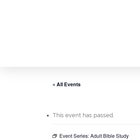
Skip
to
main
content
« All Events
This event has passed.
Hit enter to search or ESC to close
Event Series:
Adult Bible Study