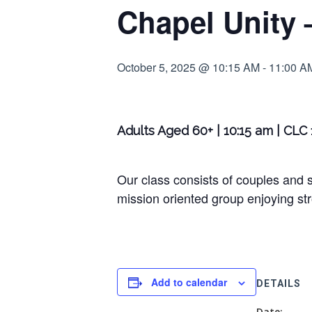
Chapel Unity 
October 5, 2025 @ 10:15 AM
-
11:00 A
Adults Aged 60+ | 10:15 am | CLC
Our class consists of couples and s
mission oriented group enjoying str
Add to calendar
DETAILS
Date: