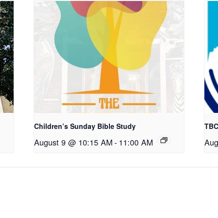
Children’s Sunday Bible Study
TBC
August 9 @ 10:15 AM
-
11:00 AM
Aug