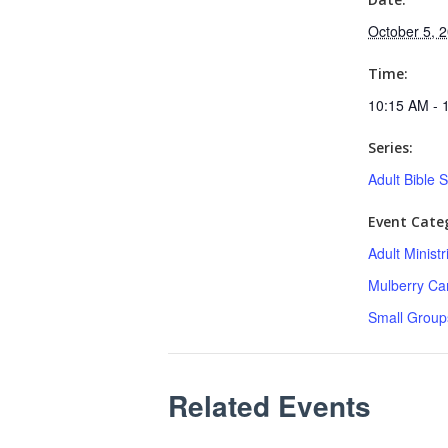
October 5, 
Time:
10:15 AM - 
Series:
Adult Bible 
Event Categ
Adult Minist
Mulberry C
Small Group
Related Events