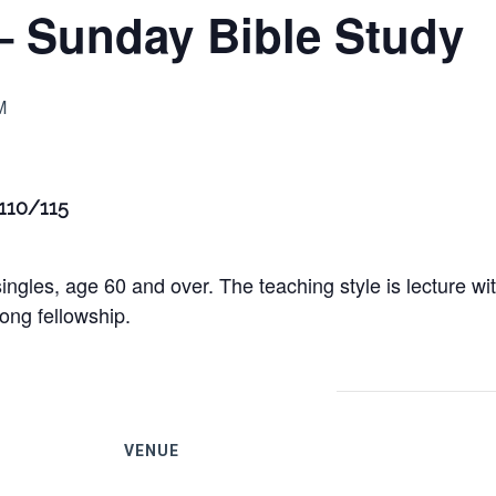
– Sunday Bible Study
M
 110/115
ingles, age 60 and over. The teaching style is lecture w
ong fellowship.
VENUE