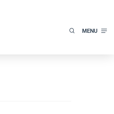
search
MENU