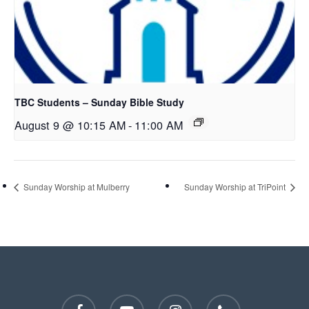
TBC Students – Sunday Bible Study
August 9 @ 10:15 AM
-
11:00 AM
Sunday Worship at Mulberry
Sunday Worship at TriPoint
facebook
youtube
instagram
phone