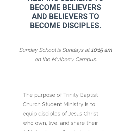
BECOME BELIEVERS
AND BELIEVERS TO
BECOME DISCIPLES.
Sunday School is Sundays at
10:15 am
on the Mulberry Campus.
The purpose of Trinity Baptist
Church Student Ministry is to
equip disciples of Jesus Christ
who own, live, and share their