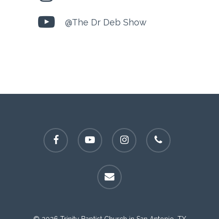
@The Dr Deb Show
facebook
youtube
instagram
phone
email