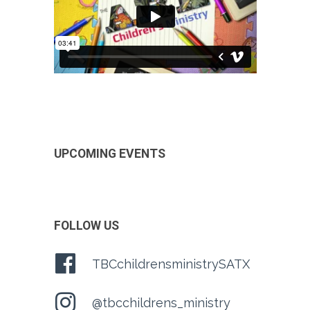
UPCOMING EVENTS
FOLLOW US
TBCchildrensministrySATX
@tbcchildrens_ministry