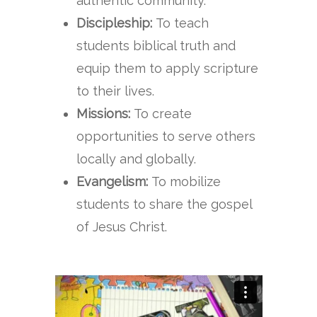
authentic community.
Discipleship:
To teach
students biblical truth and
equip them to apply scripture
to their lives.
Missions:
To create
opportunities to serve others
locally and globally.
Evangelism:
To mobilize
students to share the gospel
of Jesus Christ.