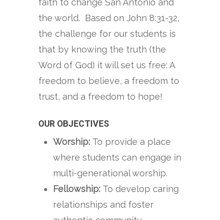
faith to change San Antonio and
the world. Based on John 8:31-32,
the challenge for our students is
that by knowing the truth (the
Word of God) it will set us free: A
freedom to believe, a freedom to
trust, and a freedom to hope!
OUR OBJECTIVES
Worship:
To provide a place
where students can engage in
multi-generational worship.
Fellowship:
To develop caring
relationships and foster