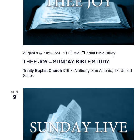
August 9 @ 10:15 AM
-
11:00 AM
Adult Bible Study
THEE JOY – SUNDAY BIBLE STUDY
Trinity Baptist Church
319 E. Mulberry, San Antonio, TX, United
States
SUN
9