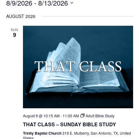
8/9/2026
 - 
8/13/2026
Select
AUGUST 2026
date.
SUN
9
August 9 @ 10:15 AM
-
11:00 AM
Adult Bible Study
THAT CLASS – SUNDAY BIBLE STUDY
Trinity Baptist Church
319 E. Mulberry, San Antonio, TX, United
States