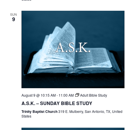
SUN
9
August 9 @ 10:15 AM
-
11:00 AM
Adult Bible Study
A.S.K. – SUNDAY BIBLE STUDY
Trinity Baptist Church
319 E. Mulberry, San Antonio, TX, United
States