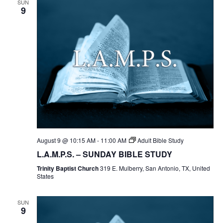
SUN
9
August 9 @ 10:15 AM
-
11:00 AM
Adult Bible Study
L.A.M.P.S. – SUNDAY BIBLE STUDY
Trinity Baptist Church
319 E. Mulberry, San Antonio, TX, United
States
SUN
9