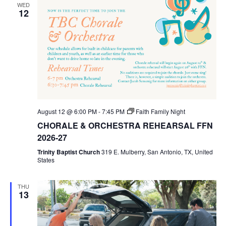
WED
12
August 12 @ 6:00 PM
-
7:45 PM
Faith Family Night
CHORALE & ORCHESTRA REHEARSAL FFN
2026-27
Trinity Baptist Church
319 E. Mulberry, San Antonio, TX, United
States
THU
13