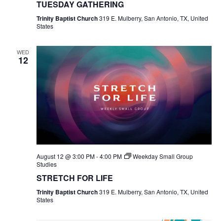
TUESDAY GATHERING
Trinity Baptist Church
319 E. Mulberry, San Antonio, TX, United
States
WED
12
August 12 @ 3:00 PM
-
4:00 PM
Weekday Small Group
Studies
STRETCH FOR LIFE
Trinity Baptist Church
319 E. Mulberry, San Antonio, TX, United
States