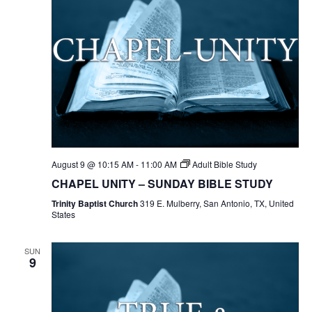
August 9 @ 10:15 AM
-
11:00 AM
Adult Bible Study
CHAPEL UNITY – SUNDAY BIBLE STUDY
Trinity Baptist Church
319 E. Mulberry, San Antonio, TX, United
States
SUN
9