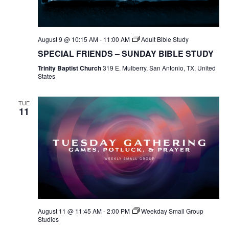
August 9 @ 10:15 AM
-
11:00 AM
Adult Bible Study
SPECIAL FRIENDS – SUNDAY BIBLE STUDY
Trinity Baptist Church
319 E. Mulberry, San Antonio, TX, United
States
TUE
11
August 11 @ 11:45 AM
-
2:00 PM
Weekday Small Group
Studies