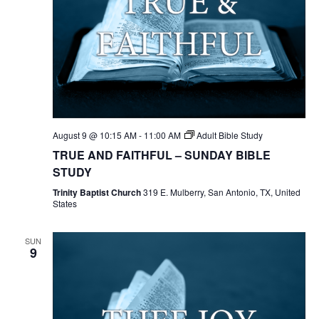
August 9 @ 10:15 AM
-
11:00 AM
Adult Bible Study
TRUE AND FAITHFUL – SUNDAY BIBLE
STUDY
Trinity Baptist Church
319 E. Mulberry, San Antonio, TX, United
States
SUN
9