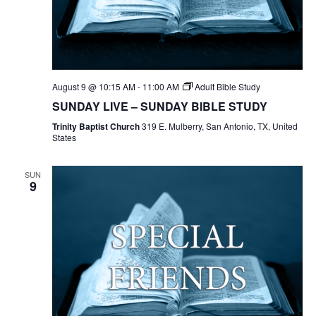
August 9 @ 10:15 AM
-
11:00 AM
Adult Bible Study
SUNDAY LIVE – SUNDAY BIBLE STUDY
Trinity Baptist Church
319 E. Mulberry, San Antonio, TX, United
States
SUN
9