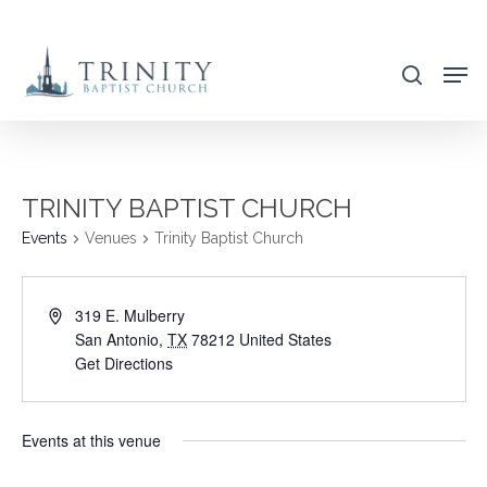
Skip
to
search
main
content
TRINITY BAPTIST CHURCH
Events
Venues
Trinity Baptist Church
319 E. Mulberry
San Antonio
,
TX
78212
United States
Get Directions
Events at this venue