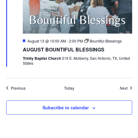
Featured
August 13 @ 10:00 AM
-
2:00 PM
Bountiful Blessings
AUGUST BOUNTIFUL BLESSINGS
Trinity Baptist Church
319 E. Mulberry, San Antonio, TX, United
States
Events
Event
Previous
Today
Next
Subscribe to calendar