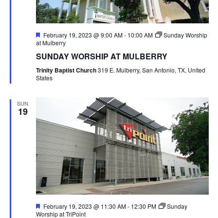
Featured
February 19, 2023 @ 9:00 AM
-
10:00 AM
Sunday Worship
at Mulberry
SUNDAY WORSHIP AT MULBERRY
Trinity Baptist Church
319 E. Mulberry, San Antonio, TX, United
States
SUN
19
Featured
February 19, 2023 @ 11:30 AM
-
12:30 PM
Sunday
Worship at TriPoint