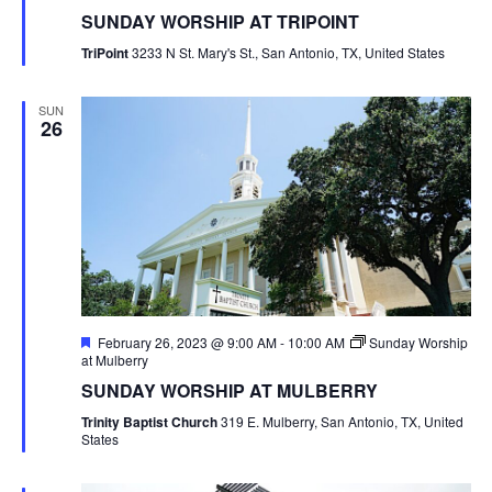
SUNDAY WORSHIP AT TRIPOINT
TriPoint
3233 N St. Mary's St., San Antonio, TX, United States
SUN
26
Featured
February 26, 2023 @ 9:00 AM
-
10:00 AM
Sunday Worship
at Mulberry
SUNDAY WORSHIP AT MULBERRY
Trinity Baptist Church
319 E. Mulberry, San Antonio, TX, United
States