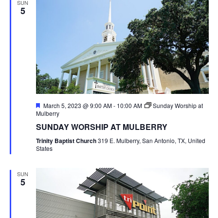
SUN
5
Featured
March 5, 2023 @ 9:00 AM
-
10:00 AM
Sunday Worship at
Mulberry
SUNDAY WORSHIP AT MULBERRY
Trinity Baptist Church
319 E. Mulberry, San Antonio, TX, United
States
SUN
5