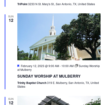
TriPoint
3233 N St. Mary's St., San Antonio, TX, United States
SUN
12
Featured
February 12, 2023 @ 9:00 AM
-
10:00 AM
Sunday Worship
at Mulberry
SUNDAY WORSHIP AT MULBERRY
Trinity Baptist Church
319 E. Mulberry, San Antonio, TX, United
States
SUN
12