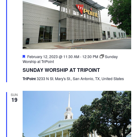
Featured
February 12, 2023 @ 11:30 AM
-
12:30 PM
Sunday
Worship at TriPoint
SUNDAY WORSHIP AT TRIPOINT
TriPoint
3233 N St. Mary's St., San Antonio, TX, United States
SUN
19