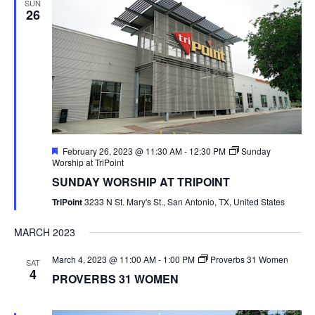
SUN
26
Featured
February 26, 2023 @ 11:30 AM
-
12:30 PM
Sunday
Worship at TriPoint
SUNDAY WORSHIP AT TRIPOINT
TriPoint
3233 N St. Mary's St., San Antonio, TX, United States
MARCH 2023
March 4, 2023 @ 11:00 AM
-
1:00 PM
Proverbs 31 Women
SAT
4
PROVERBS 31 WOMEN