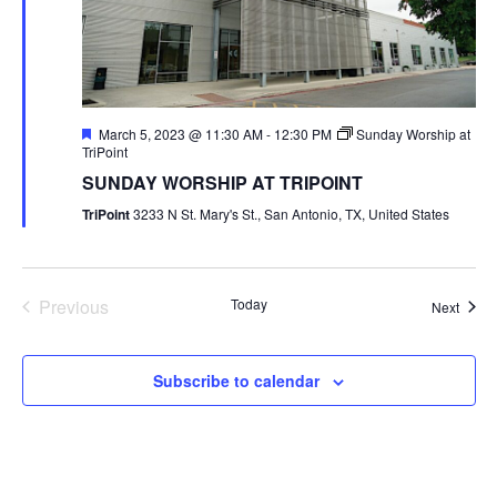
Featured
March 5, 2023 @ 11:30 AM
-
12:30 PM
Sunday Worship at
TriPoint
SUNDAY WORSHIP AT TRIPOINT
TriPoint
3233 N St. Mary's St., San Antonio, TX, United States
Previous
Today
Event
Next
Events
Subscribe to calendar