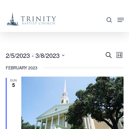
Skip
to
search
main
content
2/5/2023
 - 
3/8/2023
EVENT
EVE
Search
List
VIE
SEARC
Select
FEBRUARY 2023
NAV
AND
date.
VIEWS
SUN
5
NAVIG