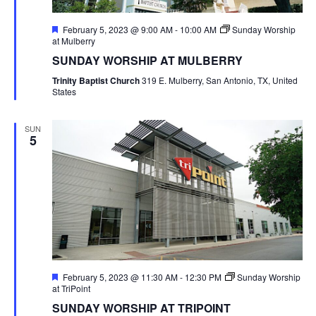
Featured
February 5, 2023 @ 9:00 AM
-
10:00 AM
Sunday Worship
at Mulberry
SUNDAY WORSHIP AT MULBERRY
Trinity Baptist Church
319 E. Mulberry, San Antonio, TX, United
States
SUN
5
Featured
February 5, 2023 @ 11:30 AM
-
12:30 PM
Sunday Worship
at TriPoint
SUNDAY WORSHIP AT TRIPOINT