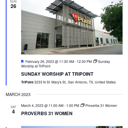
SUN
26
Featured
February 26, 2023 @ 11:30 AM
-
12:30 PM
Sunday
Worship at TriPoint
SUNDAY WORSHIP AT TRIPOINT
TriPoint
3233 N St. Mary's St., San Antonio, TX, United States
MARCH 2023
March 4, 2023 @ 11:00 AM
-
1:00 PM
Proverbs 31 Women
SAT
4
PROVERBS 31 WOMEN