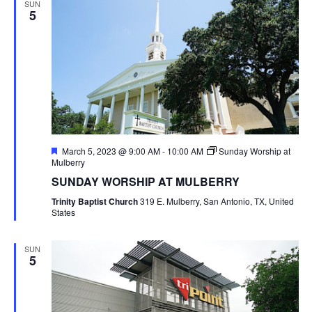
SUN
5
Featured
March 5, 2023 @ 9:00 AM
-
10:00 AM
Sunday Worship at
Mulberry
SUNDAY WORSHIP AT MULBERRY
Trinity Baptist Church
319 E. Mulberry, San Antonio, TX, United
States
SUN
5