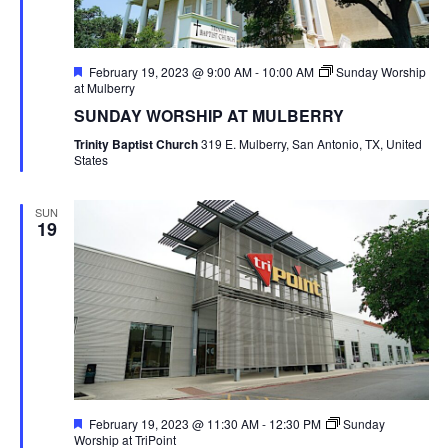
Featured
February 19, 2023 @ 9:00 AM
-
10:00 AM
Sunday Worship
at Mulberry
SUNDAY WORSHIP AT MULBERRY
Trinity Baptist Church
319 E. Mulberry, San Antonio, TX, United
States
SUN
19
Featured
February 19, 2023 @ 11:30 AM
-
12:30 PM
Sunday
Worship at TriPoint