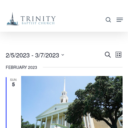
Skip
to
search
main
content
2/5/2023
 - 
3/7/2023
EVENT
EVE
Search
List
VIE
SEARC
Select
FEBRUARY 2023
NAV
AND
date.
VIEWS
SUN
5
NAVIG