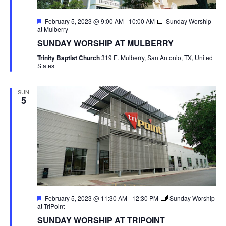
Featured
February 5, 2023 @ 9:00 AM
-
10:00 AM
Sunday Worship
at Mulberry
SUNDAY WORSHIP AT MULBERRY
Trinity Baptist Church
319 E. Mulberry, San Antonio, TX, United
States
SUN
5
Featured
February 5, 2023 @ 11:30 AM
-
12:30 PM
Sunday Worship
at TriPoint
SUNDAY WORSHIP AT TRIPOINT