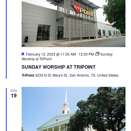
Featured
February 12, 2023 @ 11:30 AM
-
12:30 PM
Sunday
Worship at TriPoint
SUNDAY WORSHIP AT TRIPOINT
TriPoint
3233 N St. Mary's St., San Antonio, TX, United States
SUN
19