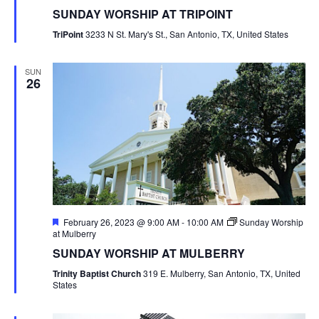
SUNDAY WORSHIP AT TRIPOINT
TriPoint
3233 N St. Mary's St., San Antonio, TX, United States
SUN
26
Featured
February 26, 2023 @ 9:00 AM
-
10:00 AM
Sunday Worship
at Mulberry
SUNDAY WORSHIP AT MULBERRY
Trinity Baptist Church
319 E. Mulberry, San Antonio, TX, United
States