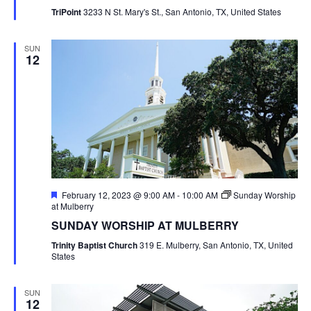
TriPoint
3233 N St. Mary's St., San Antonio, TX, United States
SUN
12
Featured
February 12, 2023 @ 9:00 AM
-
10:00 AM
Sunday Worship
at Mulberry
SUNDAY WORSHIP AT MULBERRY
Trinity Baptist Church
319 E. Mulberry, San Antonio, TX, United
States
SUN
12