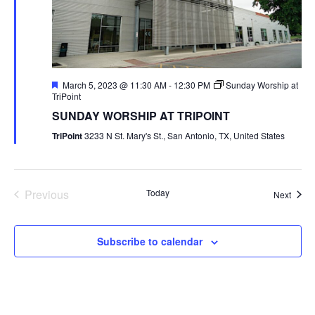
Featured
March 5, 2023 @ 11:30 AM
-
12:30 PM
Sunday Worship at
TriPoint
SUNDAY WORSHIP AT TRIPOINT
TriPoint
3233 N St. Mary's St., San Antonio, TX, United States
Previous
Today
Event
Next
Events
Subscribe to calendar