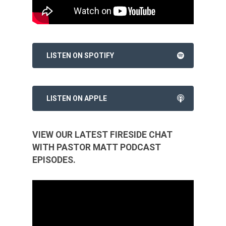
LISTEN ON SPOTIFY
LISTEN ON APPLE
VIEW OUR LATEST FIRESIDE CHAT
WITH PASTOR MATT PODCAST
EPISODES.