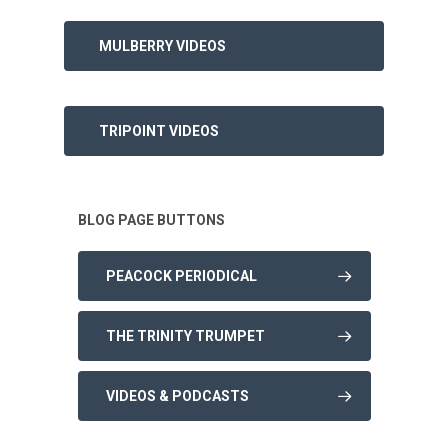
MULBERRY VIDEOS
TRIPOINT VIDEOS
BLOG PAGE BUTTONS
PEACOCK PERIODICAL
THE TRINITY TRUMPET
VIDEOS & PODCASTS