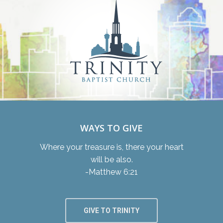
WAYS TO GIVE
Where your treasure is, there your heart
will be also.
-Matthew 6:21
GIVE TO TRINITY