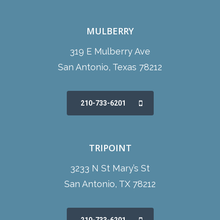
MULBERRY
319 E Mulberry Ave
San Antonio, Texas 78212
210-733-6201
TRIPOINT
3233 N St Mary’s St
San Antonio, TX 78212