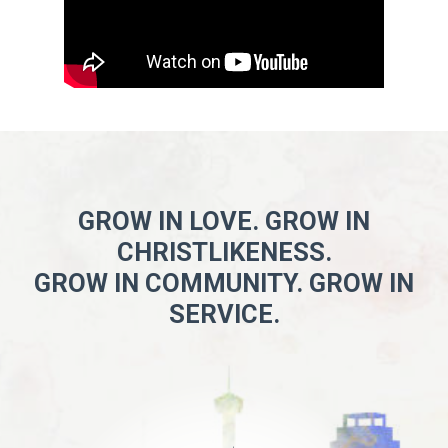
GROW IN LOVE. GROW IN
CHRISTLIKENESS.
GROW IN COMMUNITY. GROW IN
SERVICE.