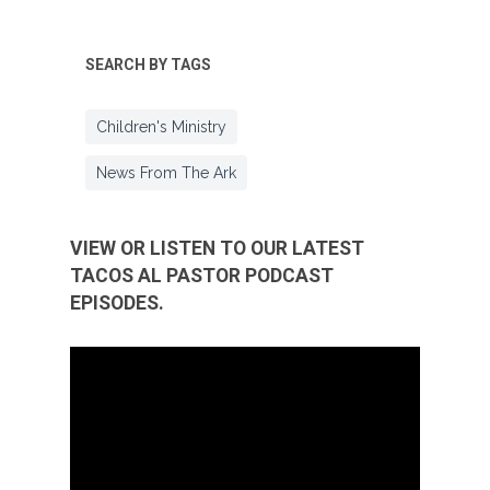
SEARCH BY TAGS
Children's Ministry
News From The Ark
VIEW OR LISTEN TO OUR LATEST
TACOS AL PASTOR PODCAST
EPISODES.