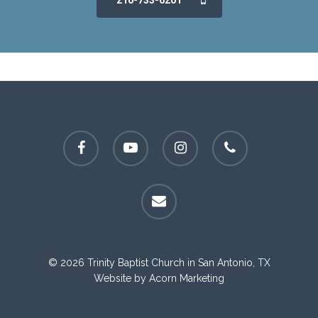
210-733-6201
facebook
youtube
instagram
phone
email
© 2026 Trinity Baptist Church in San Antonio, TX
Website by
Acorn Marketing