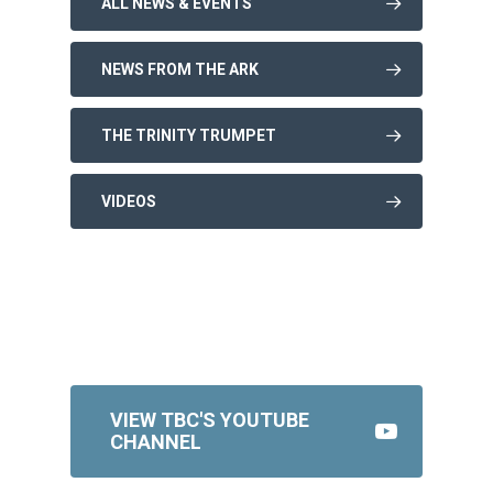
ALL NEWS & EVENTS
NEWS FROM THE ARK
THE TRINITY TRUMPET
VIDEOS
VIEW TBC'S YOUTUBE
CHANNEL