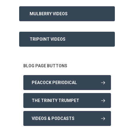
MULBERRY VIDEOS
TRIPOINT VIDEOS
BLOG PAGE BUTTONS
PEACOCK PERIODICAL
THE TRINITY TRUMPET
VIDEOS & PODCASTS