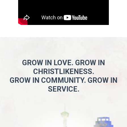
GROW IN LOVE. GROW IN
CHRISTLIKENESS.
GROW IN COMMUNITY. GROW IN
SERVICE.