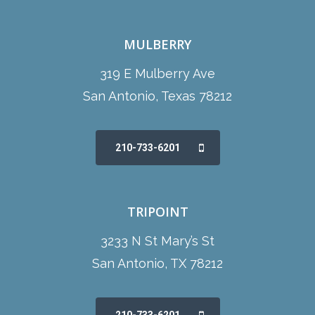
MULBERRY
319 E Mulberry Ave
San Antonio, Texas 78212
210-733-6201
TRIPOINT
3233 N St Mary’s St
San Antonio, TX 78212