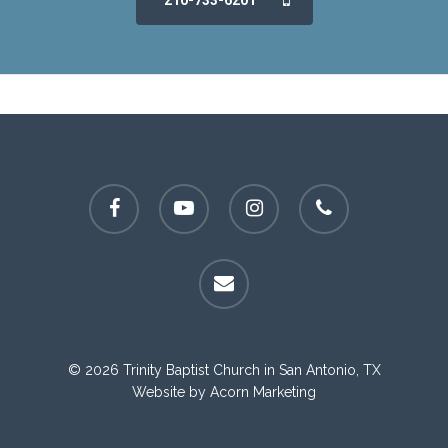
210-733-6201
facebook
youtube
instagram
phone
email
© 2026 Trinity Baptist Church in San Antonio, TX
Website by
Acorn Marketing