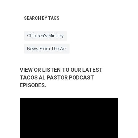
SEARCH BY TAGS
Children's Ministry
News From The Ark
VIEW OR LISTEN TO OUR LATEST
TACOS AL PASTOR PODCAST
EPISODES.