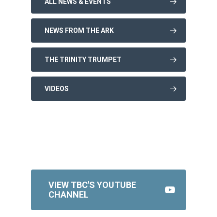
ALL NEWS & EVENTS
NEWS FROM THE ARK
THE TRINITY TRUMPET
VIDEOS
VIEW TBC'S YOUTUBE
CHANNEL