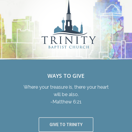
WAYS TO GIVE
Where your treasure is, there your heart
will be also.
-Matthew 6:21
GIVE TO TRINITY