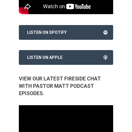
LISTEN ON SPOTIFY
LISTEN ON APPLE
VIEW OUR LATEST FIRESIDE CHAT
WITH PASTOR MATT PODCAST
EPISODES.